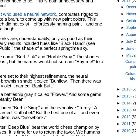
o not need to be. This is both unnecessary and
▼
2017
(2
aint.
►
Dece
►
Nove
st who used a neural network
, computers rigged to
ike a brain, to come up with new paint colors. This
►
Octo
ch did not exist—effortlessly naming paint—and one
►
Sept
a laugh.
►
Augu
orks are, understandably, only as good as their
►
July
(
arly results included hues like "Black Hand" (sea
ubic," the shade of a perfect springtime sky.
►
June
▼
May
(
e came "Burf Pink" and "Horble Gray." The shades
least, but the names would not scream "Buy me!" to a
Comput
pai
Colum
e set to their highest refinement, the neural
his
brownish shade it called "Bunflow." Then there was
 violet it named "Bank Butt."
►
2016
(5
d a battleship gray it called "Flower." And some gems
►
2015
(7
"Stanky Bean."
►
2014
(2)
cluded "Burble Simp" and the evocative "Turdly." A
►
2013
(4
amed "Catbabel." But the best one of all, and even
►
2012
(6
readers, was "Snowbonk."
►
2011
(5
uter "Deep Blue" beat the world chess champion by
►
2010
(1
ves. It is time for us to return the favor. We humans