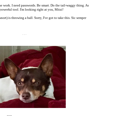
e work. I need passwords. Be smart. Do the tail-waggy thing. As
 powerful tool. I'm looking right at you, Mitzi!
ort) is throwing a ball. Sorry, I've got to take this. Sic semper
. . .