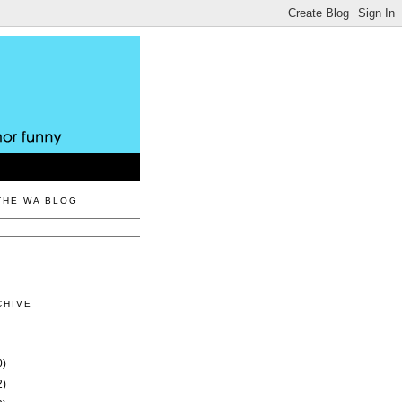
THE WA BLOG
CHIVE
0)
2)