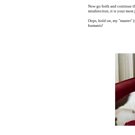
Now go forth and continue th
misdirection, it is your most
Oops, hold on, my "master" (sn
humanis!