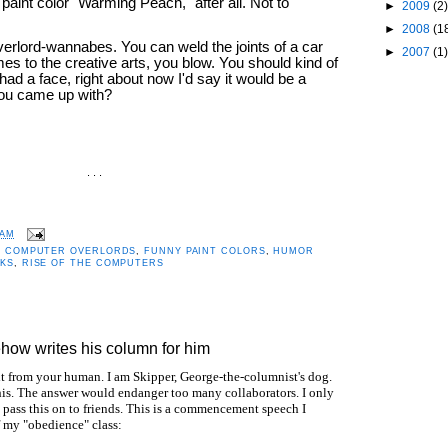
paint color "Warming Peach," after all. Not to
►
2009
(2)
►
2008
(1
verlord-wannabes. You can weld the joints of a car
►
2007
(1)
omes to the creative arts, you blow. You should kind of
ad a face, right about now I'd say it would be a
 you came up with?
. . .
 AM
,
COMPUTER OVERLORDS
,
FUNNY PAINT COLORS
,
HUMOR
KS
,
RISE OF THE COMPUTERS
how writes his column for him
 it from your human. I am Skipper, George-the-columnist's dog.
is. The answer would endanger too many collaborators. I only
u pass this on to friends. This is a commencement speech I
f my "obedience" class: