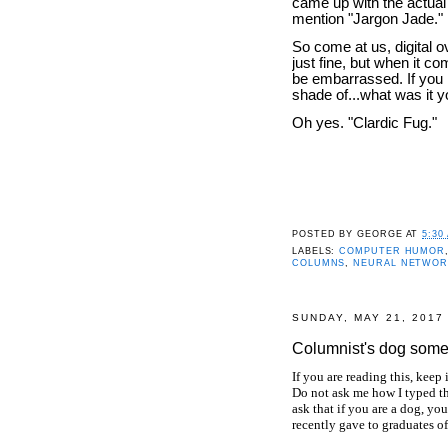
came up with the actual 
mention "Jargon Jade."
So come at us, digital o
just fine, but when it c
be embarrassed. If you h
shade of...what was it
Oh yes. "Clardic Fug."
POSTED BY
GEORGE
AT
5:30
LABELS:
COMPUTER HUMOR
COLUMNS
,
NEURAL NETWOR
SUNDAY, MAY 21, 2017
Columnist's dog some
If you are reading this, keep
Do not ask me how I typed th
ask that if you are a dog, yo
recently gave to graduates o