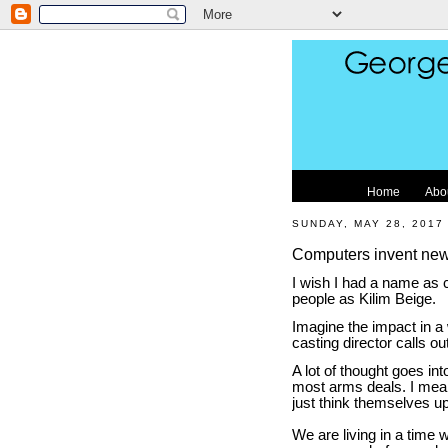
Home
Abo
SUNDAY, MAY 28, 2017
Computers invent new 
I wish I had a name as c
people as Kilim Beige.
Imagine the impact in a 
casting director calls o
A lot of thought goes in
most arms deals. I mea
just think themselves u
We are living in a time 