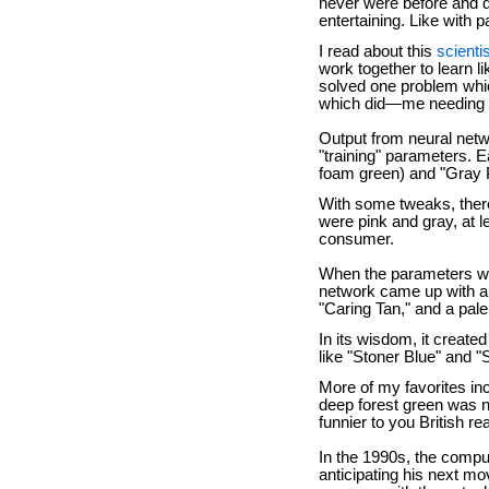
never were before and d
entertaining. Like with p
I read about this
scienti
work together to learn l
solved one problem whi
which did—me needing 
Output from neural netw
"training" parameters. E
foam green) and "Gray P
With some tweaks, ther
were pink and gray, at 
consumer.
When the parameters wer
network came up with a 
"Caring Tan," and a pale
In its wisdom, it create
like "Stoner Blue" and 
More of my favorites in
deep forest green was n
funnier to you British 
In the 1990s, the comp
anticipating his next mo