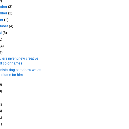
2)
mber
(2)
mber
(2)
ber
(1)
ember
(4)
st
(6)
1)
(4)
2)
ers invent new creative
nt color names
nist's dog somehow writes
 column for him
0)
0)
4)
3)
1)
7)