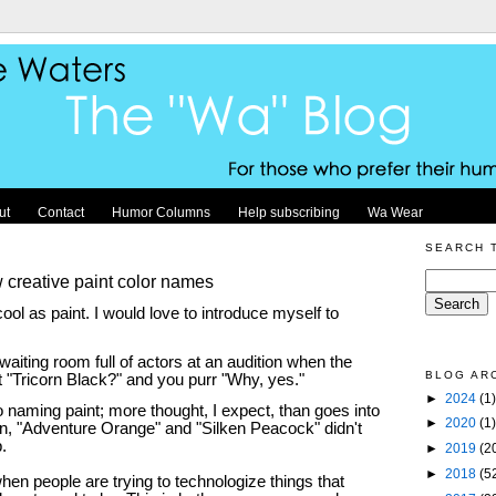
ut
Contact
Humor Columns
Help subscribing
Wa Wear
SEARCH 
creative paint color names
ool as paint. I would love to introduce myself to
waiting room full of actors at an audition when the
BLOG AR
ut "Tricorn Black?" and you purr "Why, yes."
►
2024
(1)
to naming paint; more thought, I expect, than goes into
►
2020
(1)
n, "Adventure Orange" and "Silken Peacock" didn't
p.
►
2019
(2
►
2018
(5
when people are trying to technologize things that