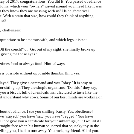
May of 2017, congratulations. You did it. You passed obedience
ploma, which your "owners" waved around your head like it was
k they know they are messing with us? Ha ha, rhetorical
t. With a brain that size, how could they think of anything
rts?
ny challenges:
ppropriate to be amorous with, and which legs it is not.
f the couch!" or "Get out of my sight, she finally broke up
 giving me those eyes."
etimes food or always food. Hint: always.
 is possible without opposable thumbs. Hint: yes.
ayed. They give a command and you "obey." It is easy to
or sitting up. They are simple organisms. "Do this," they say,
ou a biscuit full of chemicals manufactured to taste like the
yet understand why cows. Some of our best minds are working on
 about obedience. I see you smiling, Rusty. Yes, obedience!
ve "stayed," you have "sat," you have "begged." You have
 not give you a certificate for your subterfuge, but I would if I
traight face when his human squeezed that squeaky toy in the
elling you, I had to turn away. You rock, my friend. All of you.