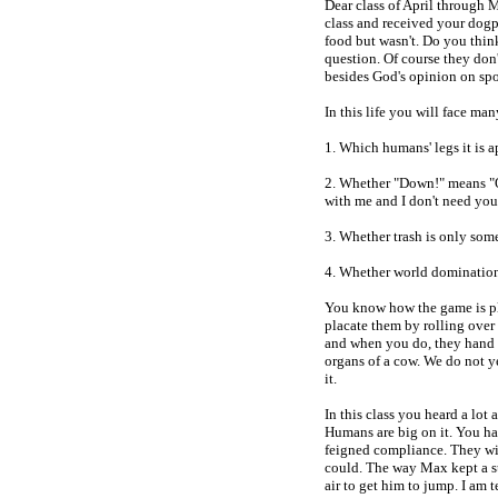
Dear class of April through 
class and received your dog
food but wasn't. Do you thin
question. Of course they don'
besides God's opinion on spo
In this life you will face ma
1. Which humans' legs it is a
2. Whether "Down!" means "Of
with me and I don't need you
3. Whether trash is only som
4. Whether world domination
You know how the game is pl
placate them by rolling over 
and when you do, they hand y
organs of a cow. We do not 
it.
In this class you heard a lot
Humans are big on it. You ha
feigned compliance. They will
could. The way Max kept a s
air to get him to jump. I am t