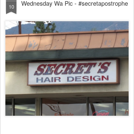
Wednesday Wa Pic - #secretapostrophe
10