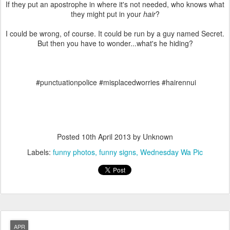
If they put an apostrophe in where it's not needed, who knows what
they might put in your
hair
?
I could be wrong, of course. It could be run by a guy named Secret.
But then you have to wonder...what's he hiding?
#punctuationpolice #misplacedworries #hairennui
Posted
10th April 2013
by Unknown
Labels:
funny photos
funny signs
Wednesday Wa Pic
APR