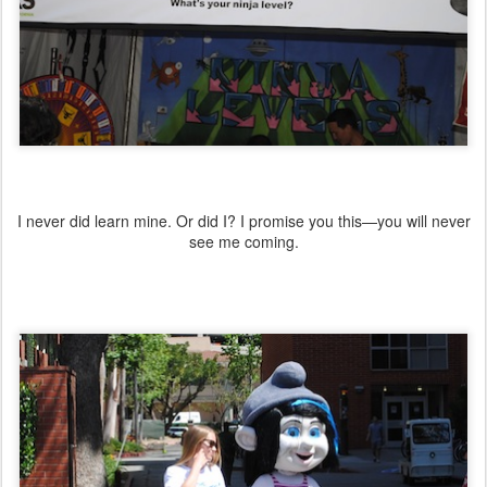
I never did learn mine. Or did I? I promise you this—you will never
see me coming.