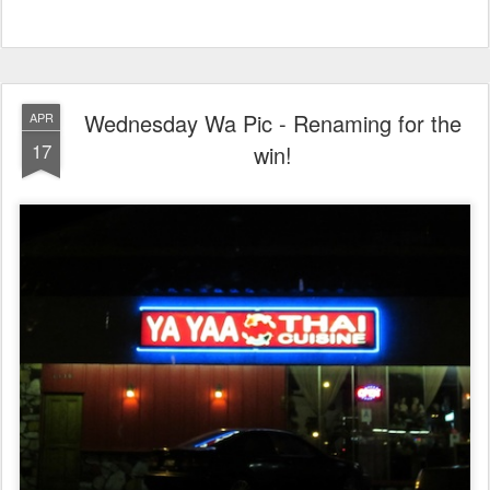
Wednesday Wa Pic - Renaming for the
APR
17
win!