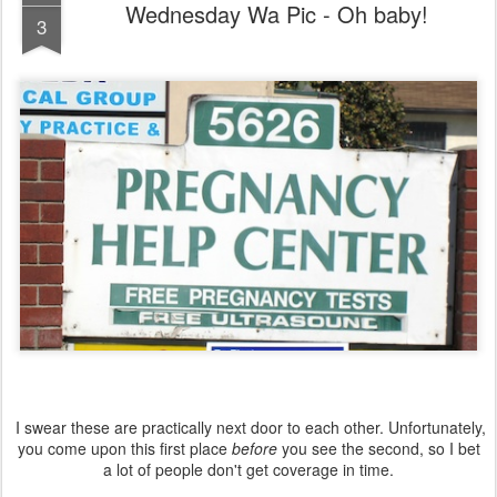
Wednesday Wa Pic - Oh baby!
3
I swear these are practically next door to each other. Unfortunately,
you come upon this first place
before
you see the second, so I bet
a lot of people don't get coverage in time.