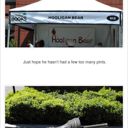
Just hope he hasn't had a few too many pints.