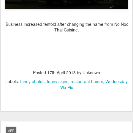
Business increased tenfold after changing the name from No Noo
Thai Cuisine.
Posted
17th April 2013
by Unknown
Labels:
funny photos
funny signs
restaurant humor
Wednesday
Wa Pic
APR