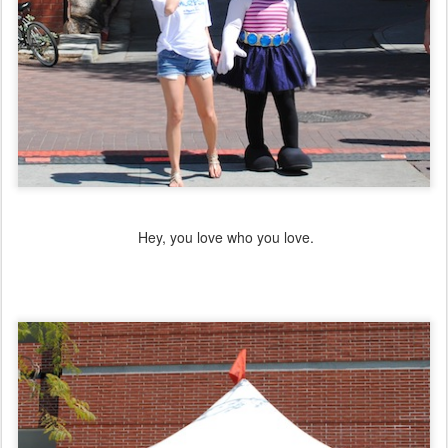
Hey, you love who you love.