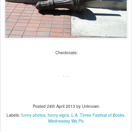
Checkmate.
. . .
Posted
24th April 2013
by Unknown
Labels:
funny photos
funny signs
L.A. Times Festival of Books
Wednesday Wa Pic