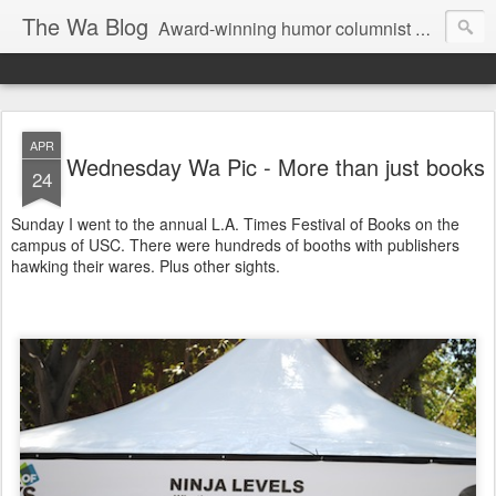
The Wa Blog
Award-winning humor columnist George Waters posts his weekly humor column, photos of funny signs, and more.
APR
Wednesday Wa Pic - More than just books
24
Sunday I went to the annual L.A. Times Festival of Books on the
campus of USC. There were hundreds of booths with publishers
hawking their wares. Plus other sights.