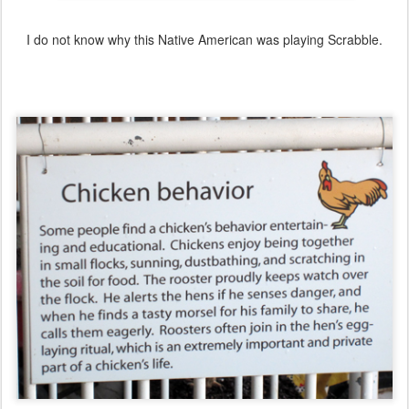
I do not know why this Native American was playing Scrabble.