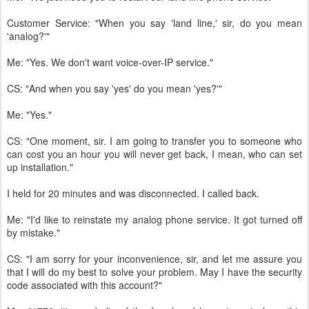
Customer Service: "When you say 'land line,' sir, do you mean
'analog?'"
Me: "Yes. We don't want voice-over-IP service."
CS: "And when you say 'yes' do you mean 'yes?'"
Me: "Yes."
CS: "One moment, sir. I am going to transfer you to someone who
can cost you an hour you will never get back, I mean, who can set
up installation."
I held for 20 minutes and was disconnected. I called back.
Me: "I'd like to reinstate my analog phone service. It got turned off
by mistake."
CS: "I am sorry for your inconvenience, sir, and let me assure you
that I will do my best to solve your problem. May I have the security
code associated with this account?"