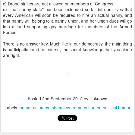
c) Drone strikes are not allowed on members of Congress.
d) The "nanny state" has been extended so far into our lives that
every American will soon be required to hire an actual nanny, and
that nanny will belong to a nanny union, and her union dues will go
into a fund supporting gay marriage for members of the Armed
Forces.
There is no answer key. Much like in our democracy, the main thing
is participation and, of course, the secret knowledge that you alone
are right.
. . .
Posted
2nd September 2012
by Unknown
Labels:
humor columns
obama vs. romney humor
political humor