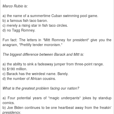
Marco Rubio is:
a) the name of a summertime Cuban swimming pool game.
b) a famous fish taco baron.
c) merely a rising star in fish taco circles.
d) no Tagg Romney.
Fun fact: The letters in "Mitt Romney for president" give you the
anagram, "Prettify tender moronism."
The biggest difference between Barack and Mitt is:
a) the ability to sink a fadeaway jumper from three-point range.
b) $190 million.
c) Barack has the weirdest name. Barely.
d) the number of African cousins.
What is the greatest problem facing our nation?
a) Four potential years of "magic underpants" jokes by standup
comics.
b) Joe Biden continues to be one heartbeat away from the freakin'
presidency
.