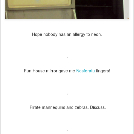
Hope nobody has an allergy to neon.
Fun House mirror gave me
Nosferatu
fingers!
Pirate mannequins and zebras. Discuss.