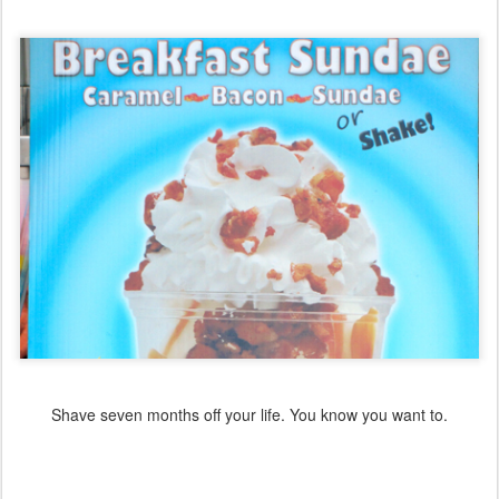
Shave seven months off your life. You know you want to.