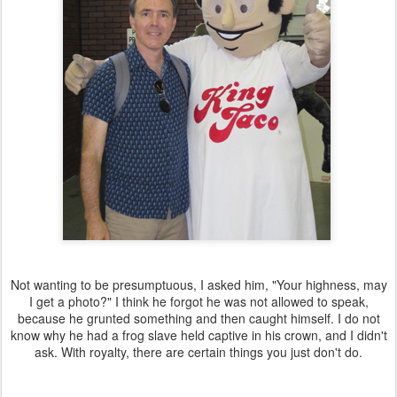
Not wanting to be presumptuous, I asked him, "Your highness, may
I get a photo?" I think he forgot he was not allowed to speak,
because he grunted something and then caught himself. I do not
know why he had a frog slave held captive in his crown, and I didn't
ask. With royalty, there are certain things you just don't do.