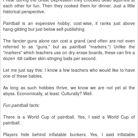
each other for fun. Then they cooked them for dinner. Just a little
historical perspective.
Paintball is an expensive hobby; cost-wise, it ranks just above
hang-gliding but just below self-publishing.
The fancier guns alone can cost a grand (and often are not even
referred to as "guns," but as paintball "markers.") Unlike the
"markers" which teachers use on dry-erase boards, these can fire a
dozen .68 caliber skin-stinging balls per second.
Let me just say this: I know a few teachers who would like to have
one of these babies.
As long as such hobbies thrive, we know we are not yet at the
abyss. Economically, at least. Culturally? Well.
Fun paintball facts:
There is a World Cup of paintball. Yes, I said a World Cup of
paintball.
Players hide behind inflatable bunkers. Yes, I said inflatable