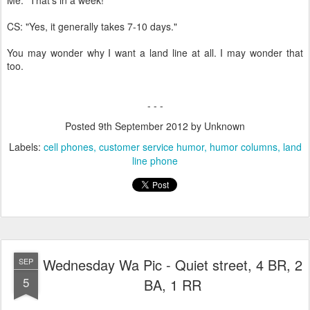
CS: "Yes, it generally takes 7-10 days."
You may wonder why I want a land line at all. I may wonder that
too.
- - -
Posted
9th September 2012
by Unknown
Labels:
cell phones
customer service humor
humor columns
land
line phone
Wednesday Wa Pic - Quiet street, 4 BR, 2
SEP
5
BA, 1 RR