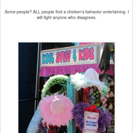
Some
people? ALL people find a chicken's behavior entertaining. I
will fight anyone who disagrees.