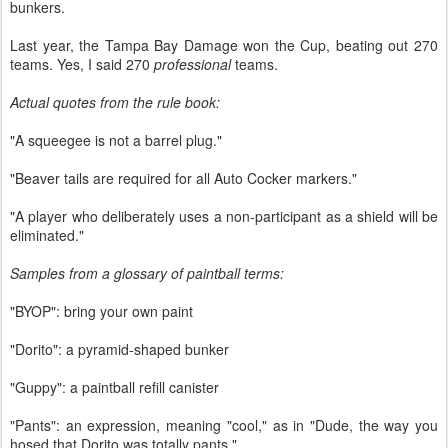
bunkers.
Last year, the Tampa Bay Damage won the Cup, beating out 270
teams. Yes, I said 270
professional
teams.
Actual quotes from the rule book:
"A squeegee is not a barrel plug."
"Beaver tails are required for all Auto Cocker markers."
"A player who deliberately uses a non-participant as a shield will be
eliminated."
Samples from a glossary of paintball terms:
"BYOP": bring your own paint
"Dorito": a pyramid-shaped bunker
"Guppy": a paintball refill canister
"Pants": an expression, meaning "cool," as in "Dude, the way you
hosed that Dorito was totally pants."