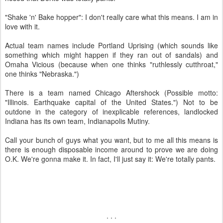
"Shake 'n' Bake hopper": I don't really care what this means. I am in
love with it.
Actual team names include Portland Uprising (which sounds like
something which might happen if they ran out of sandals) and
Omaha Vicious (because when one thinks "ruthlessly cutthroat,"
one thinks "Nebraska.")
There is a team named Chicago Aftershock (Possible motto:
"Illinois. Earthquake capital of the United States.") Not to be
outdone in the category of inexplicable references, landlocked
Indiana has its own team, Indianapolis Mutiny.
Call your bunch of guys what you want, but to me all this means is
there is enough disposable income around to prove we are doing
O.K. We're gonna make it. In fact, I'll just say it: We're totally pants.
. . .