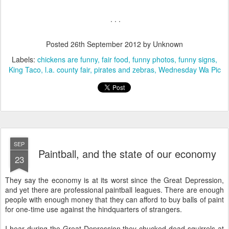
. . .
Posted
26th September 2012
by Unknown
Labels:
chickens are funny
fair food
funny photos
funny signs
King Taco
l.a. county fair
pirates and zebras
Wednesday Wa Pic
SEP
Paintball, and the state of our economy
23
They say the economy is at its worst since the Great Depression,
and yet there are professional paintball leagues. There are enough
people with enough money that they can afford to buy balls of paint
for one-time use against the hindquarters of strangers.
I hear during the Great Depression they chucked dead squirrels at