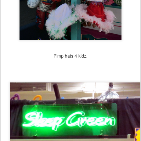
Pimp hats 4 kidz.