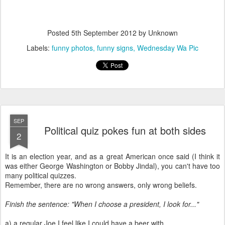
Posted
5th September 2012
by Unknown
Labels:
funny photos
funny signs
Wednesday Wa Pic
SEP
Political quiz pokes fun at both sides
2
It is an election year, and as a great American once said (I think it
was either George Washington or Bobby Jindal), you can't have too
many political quizzes.
Remember, there are no wrong answers, only wrong beliefs.
Finish the sentence: "When I choose a president, I look for..."
a) a regular Joe I feel like I could have a beer with.