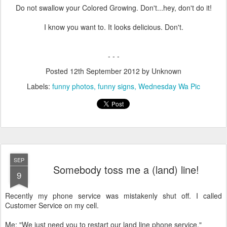
Do not swallow your Colored Growing. Don't...hey, don't do it!
I know you want to. It looks delicious. Don't.
- - -
Posted
12th September 2012
by Unknown
Labels:
funny photos
funny signs
Wednesday Wa Pic
SEP
Somebody toss me a (land) line!
9
Recently my phone service was mistakenly shut off. I called
Customer Service on my cell.
Me: "We just need you to restart our land line phone service."