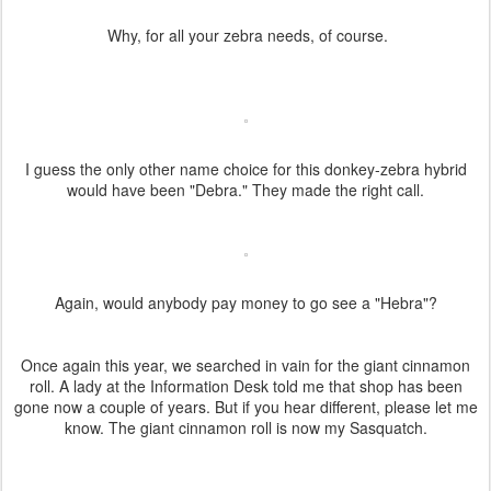
Why, for all your zebra needs, of course.
I guess the only other name choice for this donkey-zebra hybrid
would have been "Debra." They made the right call.
Again, would anybody pay money to go see a "Hebra"?
Once again this year, we searched in vain for the giant cinnamon
roll. A lady at the Information Desk told me that shop has been
gone now a couple of years. But if you hear different, please let me
know. The giant cinnamon roll is now my Sasquatch.