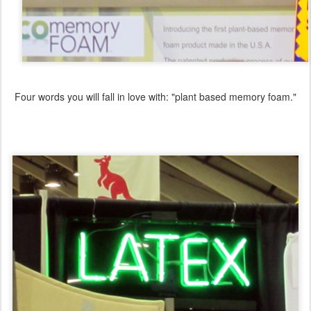
Four words you will fall in love with: "plant based memory foam."