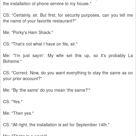
the installation of phone service to my house."
CS: "Certainly, sir. But first, for security purposes, can you tell me
the name of your favorite restaurant?"
Me: "Porky's Ham Shack."
CS: "That's not what I have on file, sir."
Me: "I'm just sayin'. My wife set this up, so it's probably La
Boheme."
CS: "Correct. Now, do you want everything to stay the same as on
your prior account?"
Me: "By 'the same' do you mean 'the same?'"
CS: "Yes."
Me: "Then yes."
CS: "All right, the installation is set for September 14th."
Me: "That's in a week!"