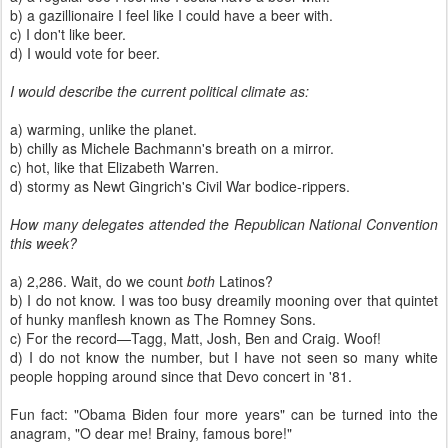
b) a gazillionaire I feel like I could have a beer with.
c) I don't like beer.
d) I would vote for beer.
I would describe the current political climate as:
a) warming, unlike the planet.
b) chilly as Michele Bachmann's breath on a mirror.
c) hot, like that Elizabeth Warren.
d) stormy as Newt Gingrich's Civil War bodice-rippers.
How many delegates attended the Republican National Convention
this week?
a) 2,286. Wait, do we count
both
Latinos?
b) I do not know. I was too busy dreamily mooning over that quintet
of hunky manflesh known as The Romney Sons.
c) For the record—Tagg, Matt, Josh, Ben and Craig. Woof!
d) I do not know the number, but I have not seen so many white
people hopping around since that Devo concert in '81.
Fun fact: "Obama Biden four more years" can be turned into the
anagram, "O dear me! Brainy, famous bore!"