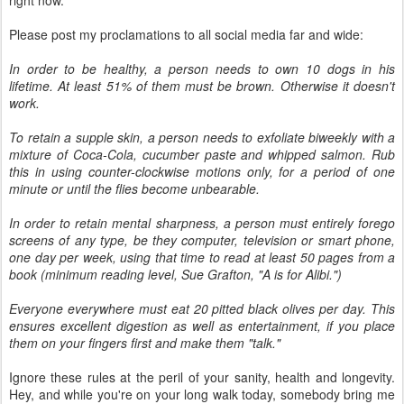
Please post my proclamations to all social media far and wide:
In order to be healthy, a person needs to own 10 dogs in his
lifetime. At least 51% of them must be brown. Otherwise it doesn't
work.
To retain a supple skin, a person needs to exfoliate biweekly with a
mixture of Coca-Cola, cucumber paste and whipped salmon. Rub
this in using counter-clockwise motions only, for a period of one
minute or until the flies become unbearable.
In order to retain mental sharpness, a person must entirely forego
screens of any type, be they computer, television or smart phone,
one day per week, using that time to read at least 50 pages from a
book (minimum reading level, Sue Grafton, "A is for Alibi.")
Everyone everywhere must eat 20 pitted black olives per day. This
ensures excellent digestion as well as entertainment, if you place
them on your fingers first and make them "talk."
Ignore these rules at the peril of your sanity, health and longevity.
Hey, and while you're on your long walk today, somebody bring me