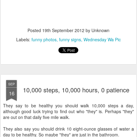
Posted
19th September 2012
by Unknown
Labels:
funny photos
funny signs
Wednesday Wa Pic
SEP
10,000 steps, 10,000 hours, 0 patience
16
They say to be healthy you should walk 10,000 steps a day,
although good luck trying to find out who "they" is. Perhaps "they"
are out on that daily five mile walk.
They also say you should drink 10 eight-ounce glasses of water a
day to be healthy. So maybe "they" are just in the bathroom.