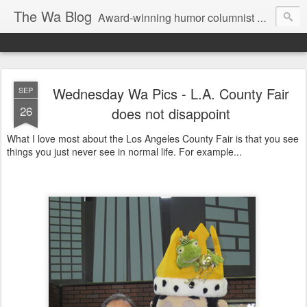
The Wa Blog
Award-winning humor columnist George Waters posts his weekly humor column, photos of funny signs, and more.
Wednesday Wa Pics - L.A. County Fair
SEP
26
does not disappoint
What I love most about the Los Angeles County Fair is that you see
things you just never see in normal life. For example...