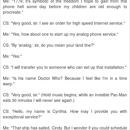
Me: "1776; it's symbolic of the freedom I hope to gain from this
phone hell some day before my children are old enough to
procreate."
CS: "Very good, sir. I see an order for high speed Internet service."
Me: "Yes, how about one to start up my analog phone service."
CS: "By 'analog,' sir, do you mean your land line?"
Me: "Yes."
CS: "I will transfer you to someone who can set up that installation."
Me: "Is his name Doctor Who? Because I feel like I'm in a time
warp."
CS: "Very good, sir." (Hold music begins, while an invisible Pac-Man
eats 30 minutes I will never see again.)
CS: "Hello, my name is Cynthia. How may I provide you with
exceptional service?"
Me: "That ship has sailed, Cindy. But I wonder if you could schedule