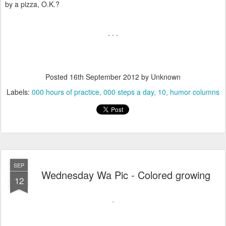
by a pizza, O.K.?
. . .
Posted
16th September 2012
by Unknown
Labels:
000 hours of practice
000 steps a day
10
humor columns
SEP
Wednesday Wa Pic - Colored growing
12