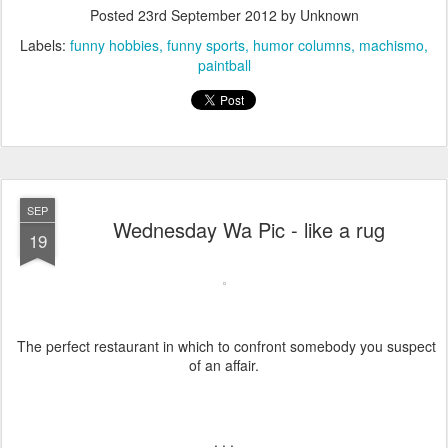
Posted
23rd September 2012
by Unknown
Labels:
funny hobbies
funny sports
humor columns
machismo
paintball
SEP
Wednesday Wa Pic - like a rug
19
The perfect restaurant in which to confront somebody you suspect
of an affair.
. . .