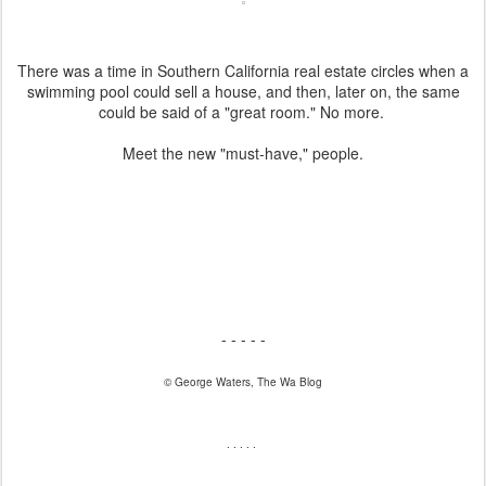
There was a time in Southern California real estate circles when a
swimming pool could sell a house, and then, later on, the same
could be said of a "great room." No more.
Meet the new "must-have," people.
- - - - -
© George Waters, The Wa Blog
. . . . .