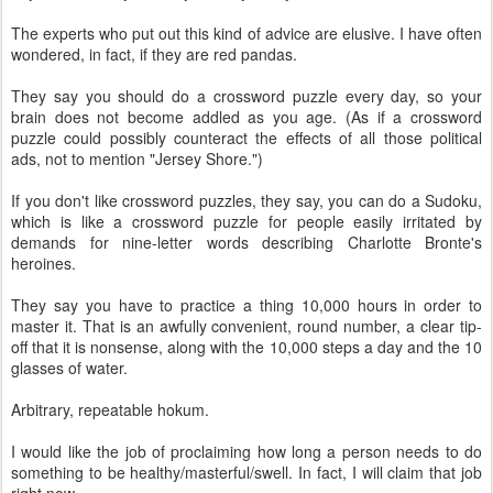
The experts who put out this kind of advice are elusive. I have often
wondered, in fact, if they are red pandas.
They say you should do a crossword puzzle every day, so your
brain does not become addled as you age. (As if a crossword
puzzle could possibly counteract the effects of all those political
ads, not to mention "Jersey Shore.")
If you don't like crossword puzzles, they say, you can do a Sudoku,
which is like a crossword puzzle for people easily irritated by
demands for nine-letter words describing Charlotte Bronte's
heroines.
They say you have to practice a thing 10,000 hours in order to
master it. That is an awfully convenient, round number, a clear tip-
off that it is nonsense, along with the 10,000 steps a day and the 10
glasses of water.
Arbitrary, repeatable hokum.
I would like the job of proclaiming how long a person needs to do
something to be healthy/masterful/swell. In fact, I will claim that job
right now.