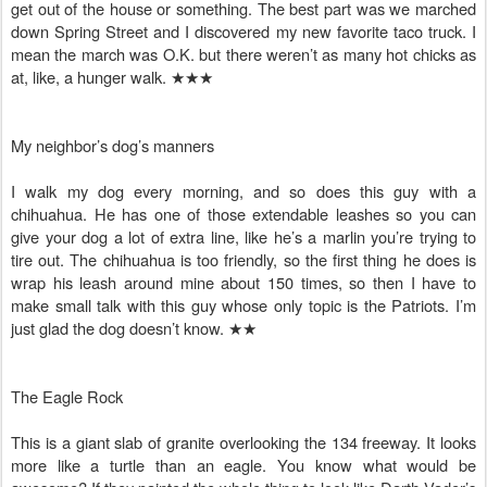
get out of the house or something. The best part was we marched
down Spring Street and I discovered my new favorite taco truck. I
mean the march was O.K. but there weren’t as many hot chicks as
at, like, a hunger walk.
★★★
My neighbor’s dog’s manners
I walk my dog every morning, and so does this guy with a
chihuahua. He has one of those extendable leashes so you can
give your dog a lot of extra line, like he’s a marlin you’re trying to
tire out. The chihuahua is too friendly, so the first thing he does is
wrap his leash around mine about 150 times, so then I have to
make small talk with this guy whose only topic is the Patriots. I’m
just glad the dog doesn’t know.
★★
The Eagle Rock
This is a giant slab of granite overlooking the 134 freeway. It looks
more like a turtle than an eagle. You know what would be