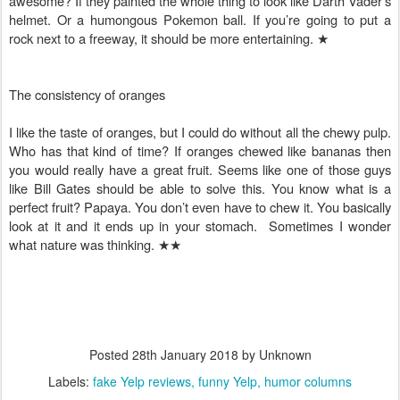
awesome? If they painted the whole thing to look like Darth Vader’s
helmet. Or a humongous Pokemon ball. If you’re going to put a
rock next to a freeway, it should be more entertaining.
★
The consistency of oranges
I like the taste of oranges, but I could do without all the chewy pulp.
Who has that kind of time? If oranges chewed like bananas then
you would really have a great fruit. Seems like one of those guys
like Bill Gates should be able to solve this. You know what is a
perfect fruit? Papaya. You don’t even have to chew it. You basically
look at it and it ends up in your stomach. Sometimes I wonder
what nature was thinking.
★★
Posted
28th January 2018
by Unknown
Labels:
fake Yelp reviews
funny Yelp
humor columns