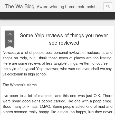
The Wa Blog
Award-winning humor columnist George Waters posts his weekly humor column, photos of funny signs, and more.
Some Yelp reviews of things you never
JAN
28
see reviewed
Nowadays a lot of people post personal reviews of restaurants and
shops on Yelp, but I think those types of places are too limiting.
Here are some reviews of less tangible things, written, of course, in
the style of a typical Yelp reviewer, who was not ever, shall we say,
valedictorian in high school.
The Women’s March
I’ve been to a lot of marches, and this one was just O.K. There
were some good signs people carried, like one with a poop emoji.
Sooo many pink hats. LMAO. Some people acted kind of mad and
others seemed really happy, like almost too happy, like they never