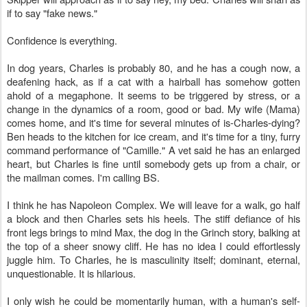
if to say "fake news."
Confidence is everything.
In dog years, Charles is probably 80, and he has a cough now, a
deafening hack, as if a cat with a hairball has somehow gotten
ahold of a megaphone. It seems to be triggered by stress, or a
change in the dynamics of a room, good or bad. My wife (Mama)
comes home, and it's time for several minutes of is-Charles-dying?
Ben heads to the kitchen for ice cream, and it's time for a tiny, furry
command performance of "Camille." A vet said he has an enlarged
heart, but Charles is fine until somebody gets up from a chair, or
the mailman comes. I'm calling BS.
I think he has Napoleon Complex. We will leave for a walk, go half
a block and then Charles sets his heels. The stiff defiance of his
front legs brings to mind Max, the dog in the Grinch story, balking at
the top of a sheer snowy cliff. He has no idea I could effortlessly
juggle him. To Charles, he is masculinity itself; dominant, eternal,
unquestionable. It is hilarious.
I only wish he could be momentarily human, with a human's self-