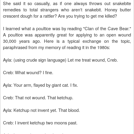
She said it so casually, as if one always throws out snakebite
remedies to total strangers who aren't snakebit. Honey butter
crescent dough for a rattler? Are you trying to get me killed?
I learned what a poultice was by reading "Clan of the Cave Bear."
A poultice was apparently great for applying to an open wound
30,000 years ago. Here is a typical exchange on the topic,
paraphrased from my memory of reading it in the 1980s:
Ayla: (using crude sign language) Let me treat wound, Creb.
Creb: What wound? I fine.
Ayla: Your arm, flayed by giant cat. I fix.
Creb: That not wound. That ketchup.
Ayla: Ketchup not invent yet. That blood.
Creb: I invent ketchup two moons past.