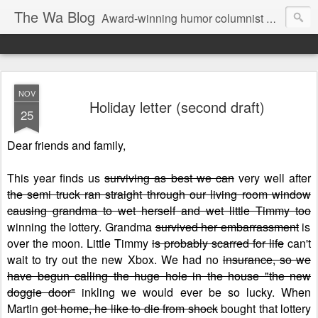
The Wa Blog
Award-winning humor columnist George Waters posts his weekly humor column, photos of funny signs, and more.
NOV
Holiday letter (second draft)
25
Dear friends and family,
This year finds us
surviving as best we can
very well after
the semi truck ran straight through our living room window
causing grandma to wet herself and wet little Timmy too
winning the lottery. Grandma
survived her embarrassment
is
over the moon. Little Timmy
is probably scarred for life
can't
wait to try out the new Xbox. We had no
insurance, so we
have begun calling the huge hole in the house "the new
doggie door"
inkling we would ever be so lucky. When
Martin
got home, he like to die from shock
bought that lottery