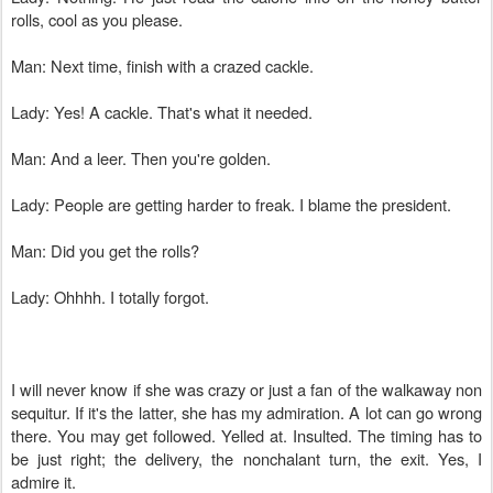
rolls, cool as you please.
Man: Next time, finish with a crazed cackle.
Lady: Yes! A cackle. That's what it needed.
Man: And a leer. Then you're golden.
Lady: People are getting harder to freak. I blame the president.
Man: Did you get the rolls?
Lady: Ohhhh. I totally forgot.
I will never know if she was crazy or just a fan of the walkaway non
sequitur. If it's the latter, she has my admiration. A lot can go wrong
there. You may get followed. Yelled at. Insulted. The timing has to
be just right; the delivery, the nonchalant turn, the exit. Yes, I
admire it.