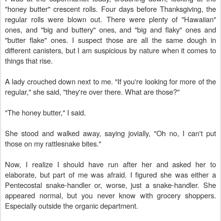
"honey butter" crescent rolls. Four days before Thanksgiving, the
regular rolls were blown out. There were plenty of "Hawaiian"
ones, and "big and buttery" ones, and "big and flaky" ones and
"butter flake" ones. I suspect those are all the same dough in
different canisters, but I am suspicious by nature when it comes to
things that rise.
A lady crouched down next to me. "If you're looking for more of the
regular," she said, "they're over there. What are those?"
"The honey butter," I said.
She stood and walked away, saying jovially, "Oh no, I can't put
those on my rattlesnake bites."
Now, I realize I should have run after her and asked her to
elaborate, but part of me was afraid. I figured she was either a
Pentecostal snake-handler or, worse, just a snake-handler. She
appeared normal, but you never know with grocery shoppers.
Especially outside the organic department.