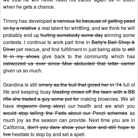
when he gets a chance.
Timmy has developed
a nervous tic because of getting peed
on by a relative
a real talent for whittling, and we think he will
probably end up
hurting somebody some day
winning some
contests. I continue to work part time in
Barty's Bait Shop &
Diner
pet rescue, and find fulfillment in just being able to
still
fit in my shoes
give back to the community which has
ostracized us ever since Moe abducted that letter carrier
given us so much.
Grandma is still
ornery as the bull that gored her in '74
full of
life and keeping busy
blasting crows off the lawn with a BB
rifle she traded a guy some pot for
making brownies. We all
have
ringworm (long story)
our health and we wish you
would stop telling the Feds about our Ponzi schemes
as
much joy as the season can provide. Next time you are in
California,
don't you dare show your face and still hope to
live
hesitate to stop by and set a spell.