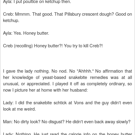
Ayla: I put poultice on ketchup then.
Creb: Mmmm. That good. That Pillsbury crescent dough? Good on
ketchup.
Ayla: Yes. Honey butter.
Creb (recoiling) Honey butter?! You try to kill Creb?!
I gave the lady nothing. No nod. No "Ahhhh." No affirmation that
her knowledge of yeast-based snakebite remedies was at all
unusual, or appreciated. I played it off as completely ordinary, so
now I picture her at home with her husband:
Lady: I did the snakebite schtick at Vons and the guy didn't even
look at me weird.
Man: No dirty look? No disgust? He didn't even back away slowly?
Lady: Nothing. He just read the calorie info on the honey butter