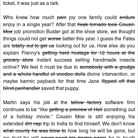
ticket, it was just as a lark.
Who knew how much
pain
joy one family could
endure
enjoy in a single year? After that
freak tornado took Cousin
Moe
job promotion Buster got at the shoe store, we thought
things could not get
worse
better this year. I guess the Fates
are
totally out to get us
looking out for us. How else do you
explain Franny's
getting held hostage for 12 hours at the
grocery store
instant success selling handmade insects
online? We feel it must be due to
somebody with a grudge
and a whole handful of voodoo dolls
divine intervention, or
maybe karmic payback for that time Jane
flipped off that
blind panhandler
saved that puppy.
Martin says his job at the
tallow factory
software firm
continues to be "like
getting a preview of Hell
something out
of a holiday movie." Cousin Moe is still enjoying his
extended
dirt nap
trip to India to find himself. We don't know
what county he was blow to
how long he will be gone, but
we trust he will
never need his tractor again
be in touch