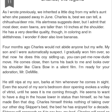
11
As I wrote previously, we inherited a little dog from my wife's aunt
when she passed away in June. Charles is, best we can tell, a
chihuahua/deer mix. His alertness suggests deer, but I admit that
most deer, even fawns, are taller than 10 inches at the shoulder.
He has a very deerlike quality, though, in coloring and in
skittishness. I wonder if deer also love bananas.
Four months ago Charles would not abide anyone but my wife. My
son and I were automatically suspect. I gradually won him over, so
that now he does this coy sidling-up, you-can-pet-me-now-dude
move. He comes close, then turns his back to me and looks over
his shoulder like Clara Bow in a silent film. I'm ready for your
adoration, Mr. DeMille.
He still nips at my son, barks at him whenever he comes in sight.
Even the sound of my son's bedroom door opening evokes a volley
of vitriol, until he sees it is me coming through. He seems to want
to have a dog in the house lower in status than himself, so he has
made Ben that dog. Charles himself thinks nothing of taking over
our other dog Skipper's bed, the bed he has enjoyed for a decade.
Skipper will approach as if to say hey, my bed. Charles will snarl as