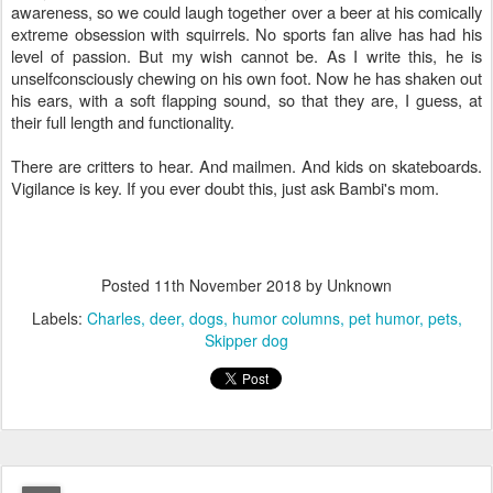
awareness, so we could laugh together over a beer at his comically
extreme obsession with squirrels. No sports fan alive has had his
level of passion. But my wish cannot be. As I write this, he is
unselfconsciously chewing on his own foot. Now he has shaken out
his ears, with a soft flapping sound, so that they are, I guess, at
their full length and functionality.
There are critters to hear. And mailmen. And kids on skateboards.
Vigilance is key. If you ever doubt this, just ask Bambi's mom.
Posted
11th November 2018
by Unknown
Labels:
Charles
deer
dogs
humor columns
pet humor
pets
Skipper dog