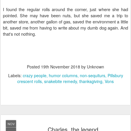
I found the regular rolls around the corner, just where she had
pointed. She may have been nuts, but she saved me a trip to
another store, another gallon of gas, saved the environment a little
bit, saved me from having to write about my dumb dog again. And
that's not nothing.
Posted
19th November 2018
by Unknown
Labels:
crazy people
humor columns
non-sequiturs
Pillsbury
crescent rolls
snakebite remedy
thanksgiving
Vons
NOV
Charles, the legend