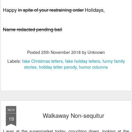
Happy
in spite of your restraining order
Holidays,
Name redacted pending bail
Posted
25th November 2018
by Unknown
Labels:
fake Christmas letters
fake holiday letters
funny family
stories
holiday letter parody
humor columns
NOV
Walkaway Non-sequitur
19
I was at the supermarket today, crouching down, looking at the