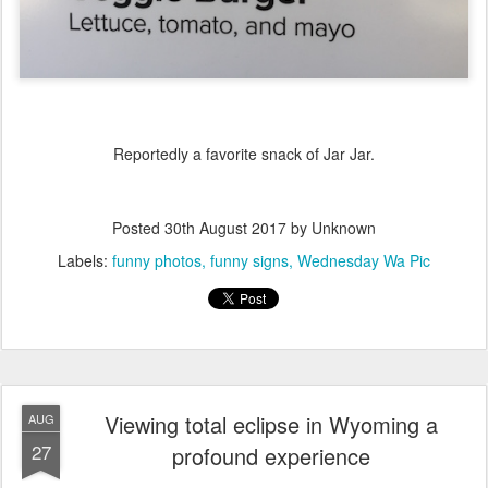
Reportedly a favorite snack of Jar Jar.
Posted
30th August 2017
by Unknown
Labels:
funny photos
funny signs
Wednesday Wa Pic
Viewing total eclipse in Wyoming a
AUG
27
profound experience