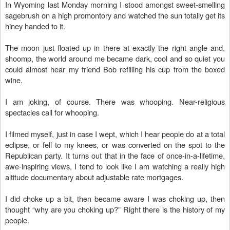
In Wyoming last Monday morning I stood amongst sweet-smelling
sagebrush on a high promontory and watched the sun totally get its
hiney handed to it.
The moon just floated up in there at exactly the right angle and,
shoomp, the world around me became dark, cool and so quiet you
could almost hear my friend Bob refilling his cup from the boxed
wine.
I am joking, of course. There was whooping. Near-religious
spectacles call for whooping.
I filmed myself, just in case I wept, which I hear people do at a total
eclipse, or fell to my knees, or was converted on the spot to the
Republican party. It turns out that in the face of once-in-a-lifetime,
awe-inspiring views, I tend to look like I am watching a really high
altitude documentary
about adjustable rate mortgages.
I did choke up a bit, then became aware I was choking up, then
thought “why are you choking up?” Right there is the history of my
people.