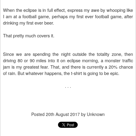
When the eclipse is in full effect, express my awe by whooping like
I am at a football game, perhaps my first ever football game, after
drinking my first ever beer.
That pretty much covers it.
Since we are spending the night outside the totality zone, then
driving 80 or 90 miles into it on eclipse morning, a monster traffic
jam is my greatest fear. That, and there is currently a 20% chance
of rain. But whatever happens, the t-shirt is going to be epic.
. . .
Posted
20th August 2017
by Unknown