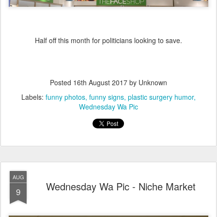
Half off this month for politicians looking to save.
Posted
16th August 2017
by Unknown
Labels:
funny photos
funny signs
plastic surgery humor
Wednesday Wa Pic
AUG
Wednesday Wa Pic - Niche Market
9