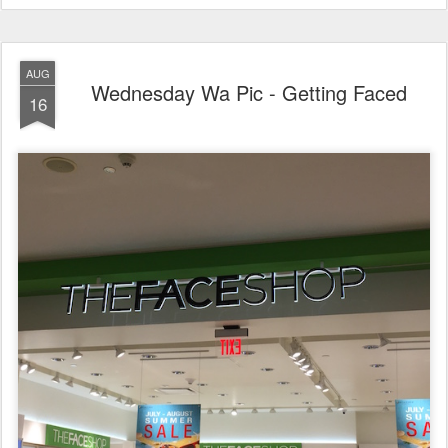
AUG
Wednesday Wa Pic - Getting Faced
16