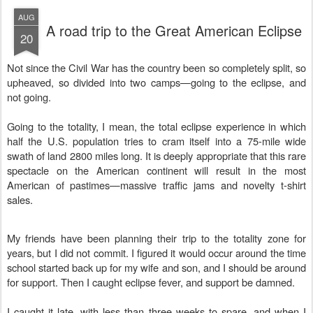
AUG
A road trip to the Great American Eclipse
20
Not since the Civil War has the country been so completely split, so
upheaved, so divided into two camps—going to the eclipse, and
not going.
Going to the totality, I mean, the total eclipse experience in which
half the U.S. population tries to cram itself into a 75-mile wide
swath of land 2800 miles long. It is deeply appropriate that this rare
spectacle on the American continent will result in the most
American of pastimes—massive traffic jams and novelty t-shirt
sales.
My friends have been planning their trip to the totality zone for
years, but I did not commit. I figured it would occur around the time
school started back up for my wife and son, and I should be around
for support. Then I caught eclipse fever, and support be damned.
I caught it late, with less than three weeks to spare, and when I