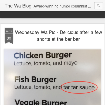
The Wa Blog
Award-winning humor columnist George Waters posts his weekly humor column, photos of funny signs, and more.
Wednesday Wa Pic - Delicious after a few
AUG
30
snorts at the bar bar