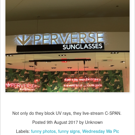
Not only do they block UV rays, they live-stream C-SPAN.
Posted
9th August 2017
by Unknown
Labels:
funny photos
funny signs
Wednesday Wa Pic