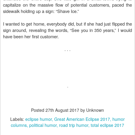
capitalize on the massive flow of potential customers, paced the
sidewalk holding up a sign: “Shave Ice.”
I wanted to get home, everybody did, but if she had just flipped the
sign around, revealing the words, “See you in 350 years,” I would
have been her first customer.
. . .
Posted
27th August 2017
by Unknown
Labels:
eclipse humor
Great American Eclipse 2017
humor
columns
political humor
road trip humor
total eclipse 2017