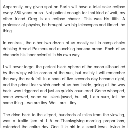
Apparently, any given spot on Earth will have a total solar eclipse
every 350 years or so. Not patient enough for that kind of wait, my
other friend Greg is an eclipse chaser. This was his fifth. A
professor of physics, he brought two big telescopes and filmed the
thing.
In contrast, the other two dozen of us mostly sat in camp chairs
drinking Arnold Palmers and munching banana bread. Each of us
channels his inner scientist in his own way.
I will never forget the perfect black sphere of the moon silhouetted
by the wispy white corona of the sun, but mainly I will remember
the way the dark fell. In a span of five seconds day became night,
and the primal fear which each of us has inside, going all the way
back, was triggered and just as quickly countered. Some whooped,
some wowed, some sat slack-jawed, but all, I am sure, felt the
same thing—we are tiny. We…are…tiny.
The drive back to the airport, hundreds of miles from the viewing,
was a traffic jam of L.A.-on-Thanksgiving-morning proportions,
extended the entire day. One little girl in a small town, trying to