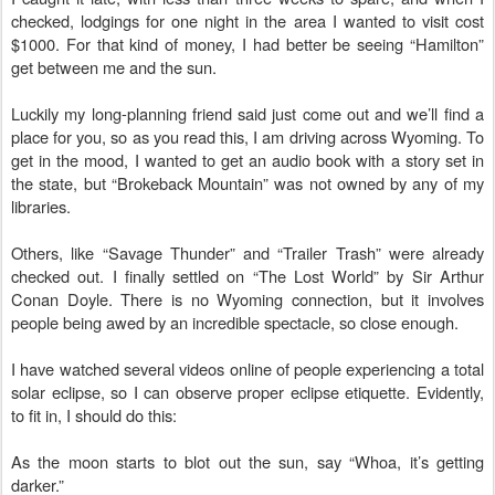
checked, lodgings for one night in the area I wanted to visit cost
$1000. For that kind of money, I had better be seeing “Hamilton”
get between me and the sun.
Luckily my long-planning friend said just come out and we’ll find a
place for you, so as you read this, I am driving across Wyoming. To
get in the mood, I wanted to get an audio book with a story set in
the state, but “Brokeback Mountain” was not owned by any of my
libraries.
Others, like “Savage Thunder” and “Trailer Trash” were already
checked out. I finally settled on “The Lost World” by Sir Arthur
Conan Doyle. There is no Wyoming connection, but it involves
people being awed by an incredible spectacle, so close enough.
I have watched several videos online of people experiencing a total
solar eclipse, so I can observe proper eclipse etiquette. Evidently,
to fit in, I should do this:
As the moon starts to blot out the sun, say “Whoa, it’s getting
darker.”