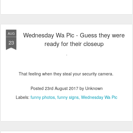
Wednesday Wa Pic - Guess they were
AUG
23
ready for their closeup
That feeling when they steal your security camera.
Posted
23rd August 2017
by Unknown
Labels:
funny photos
funny signs
Wednesday Wa Pic