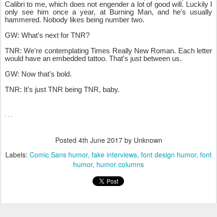
Calibri to me, which does not engender a lot of good will. Luckily I
only see him once a year, at Burning Man, and he's usually
hammered. Nobody likes being number two.
GW: What's next for TNR?
TNR
: We're contemplating Times Really New Roman. Each letter
would have an embedded tattoo. That's just between us.
GW: Now that's bold.
TNR: It's just TNR being TNR, baby.
. . .
Posted
4th June 2017
by Unknown
Labels:
Comic Sans humor
fake interviews
font design humor
font
humor
humor columns