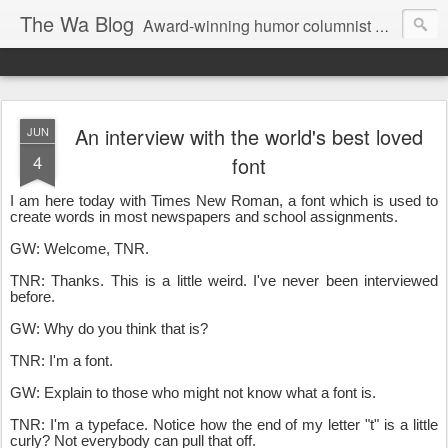
The Wa Blog
Award-winning humor columnist George Waters posts his weekly humor column, photos of funny signs, and more.
An interview with the world's best loved
JUN
4
font
I am here today with Times New Roman, a font which is used to
create words in most newspapers and school assignments.
GW: Welcome, TNR.
TNR: Thanks. This is a little weird. I've never been interviewed
before.
GW: Why do you think that is?
TNR: I'm a font.
GW: Explain to those who might not know what a font is.
TNR: I'm a typeface. Notice how the end of my letter "t" is a little
curly? Not everybody can pull that off.