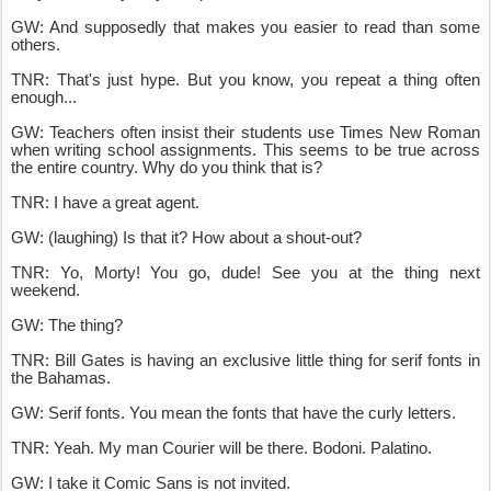
GW: And supposedly that makes you easier to read than some
others.
TNR: That's just hype. But you know, you repeat a thing often
enough...
GW: Teachers often insist their students use Times New Roman
when writing school assignments. This seems to be true across
the entire country. Why do you think that is?
TNR: I have a great agent.
GW: (laughing) Is that it? How about a shout-out?
TNR: Yo, Morty! You go, dude! See you at the thing next
weekend.
GW: The thing?
TNR: Bill Gates is having an exclusive little thing for serif fonts in
the Bahamas.
GW: Serif fonts. You mean the fonts that have the curly letters.
TNR: Yeah. My man Courier will be there. Bodoni. Palatino.
GW: I take it Comic Sans is not invited.