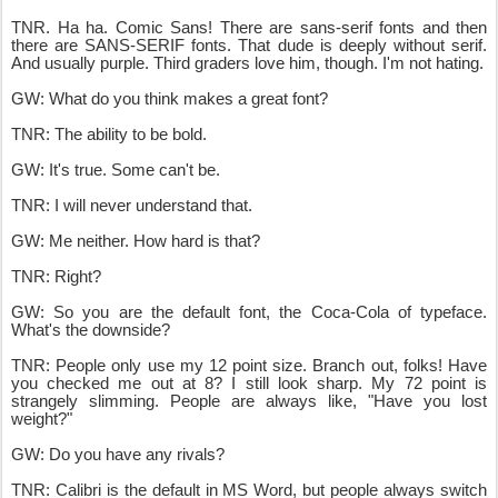
TNR. Ha ha. Comic Sans! There are sans-serif fonts and then
there are SANS-SERIF fonts. That dude is deeply without serif.
And usually purple. Third graders love him, though. I'm not hating.
GW: What do you think makes a great font?
TNR: The ability to be bold.
GW: It's true. Some can't be.
TNR: I will never understand that.
GW: Me neither. How hard is that?
TNR: Right?
GW: So you are the default font, the Coca-Cola of typeface.
What's the downside?
TNR: People only use my 12 point size. Branch out, folks! Have
you checked me out at 8? I still look sharp. My 72 point is
strangely slimming. People are always like, "Have you lost
weight?"
GW: Do you have any rivals?
TNR: Calibri is the default in MS Word, but people always switch