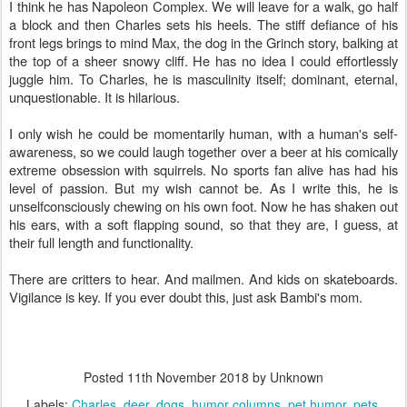
I think he has Napoleon Complex. We will leave for a walk, go half
a block and then Charles sets his heels. The stiff defiance of his
front legs brings to mind Max, the dog in the Grinch story, balking at
the top of a sheer snowy cliff. He has no idea I could effortlessly
juggle him. To Charles, he is masculinity itself; dominant, eternal,
unquestionable. It is hilarious.
I only wish he could be momentarily human, with a human's self-
awareness, so we could laugh together over a beer at his comically
extreme obsession with squirrels. No sports fan alive has had his
level of passion. But my wish cannot be. As I write this, he is
unselfconsciously chewing on his own foot. Now he has shaken out
his ears, with a soft flapping sound, so that they are, I guess, at
their full length and functionality.
There are critters to hear. And mailmen. And kids on skateboards.
Vigilance is key. If you ever doubt this, just ask Bambi's mom.
Posted
11th November 2018
by Unknown
Labels:
Charles
deer
dogs
humor columns
pet humor
pets