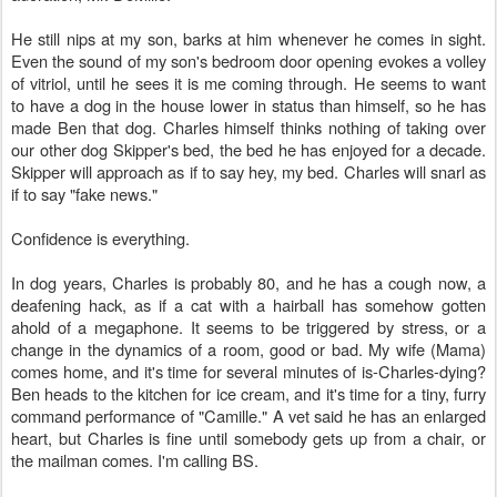
He still nips at my son, barks at him whenever he comes in sight.
Even the sound of my son's bedroom door opening evokes a volley
of vitriol, until he sees it is me coming through. He seems to want
to have a dog in the house lower in status than himself, so he has
made Ben that dog. Charles himself thinks nothing of taking over
our other dog Skipper's bed, the bed he has enjoyed for a decade.
Skipper will approach as if to say hey, my bed. Charles will snarl as
if to say "fake news."
Confidence is everything.
In dog years, Charles is probably 80, and he has a cough now, a
deafening hack, as if a cat with a hairball has somehow gotten
ahold of a megaphone. It seems to be triggered by stress, or a
change in the dynamics of a room, good or bad. My wife (Mama)
comes home, and it's time for several minutes of is-Charles-dying?
Ben heads to the kitchen for ice cream, and it's time for a tiny, furry
command performance of "Camille." A vet said he has an enlarged
heart, but Charles is fine until somebody gets up from a chair, or
the mailman comes. I'm calling BS.