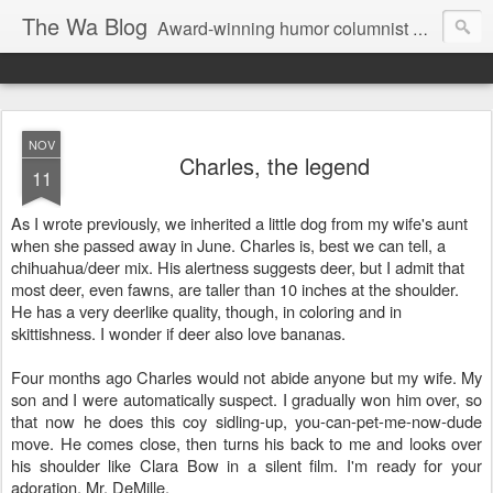
The Wa Blog
Award-winning humor columnist George Waters posts his weekly humor column, photos of funny signs, and more.
NOV
Charles, the legend
11
As I wrote previously, we inherited a little dog from my wife's aunt
when she passed away in June. Charles is, best we can tell, a
chihuahua/deer mix. His alertness suggests deer, but I admit that
most deer, even fawns, are taller than 10 inches at the shoulder.
He has a very deerlike quality, though, in coloring and in
skittishness. I wonder if deer also love bananas.
Four months ago Charles would not abide anyone but my wife. My
son and I were automatically suspect. I gradually won him over, so
that now he does this coy sidling-up, you-can-pet-me-now-dude
move. He comes close, then turns his back to me and looks over
his shoulder like Clara Bow in a silent film. I'm ready for your
adoration, Mr. DeMille.