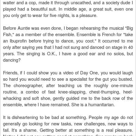
waiter and a cop, made it through unscathed, and a society dude I
played had a beautiful suit. In middle age, a great suit, even one
you only get to wear for five nights, is a pleasure.
Before Auntie was even done, I began rehearsing the musical "Big
Fish," as a member of the ensemble. Ensemble is French for "take
an Ibuprofin before trying to dance, you coot." It occurred to me
only after saying yes that I had not sung and danced on stage in 40
years. The singing is O.K., I have a good ear and no solos, but
dancing?
Friends, if I could show you a video of Day One, you would laugh
so hard you would need to see a specialist for the gut you busted.
The choreographer, after teaching us the roughly one-minute
routine, a combo of fast knee-slapping, chest-thumping, heel-
whacking and soft shoe, gently guided me to the back row of the
ensemble, where I have remained. She is a humanitarian.
It is disheartening to be bad at something. People my age do not
generally go looking for new tasks, new challenges, new ways to
fail. It's a shame. Getting better at something is a real pleasure.