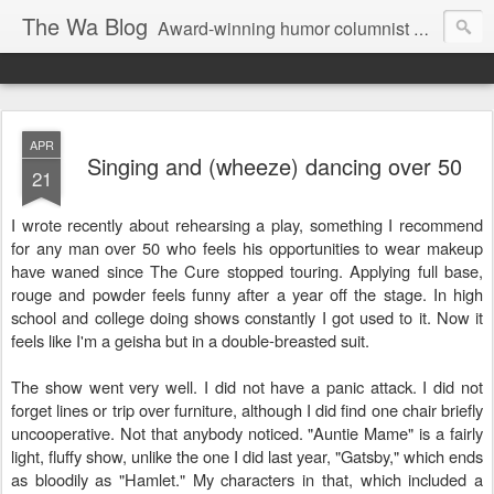
The Wa Blog
Award-winning humor columnist George Waters posts his weekly humor column, photos of funny signs, and more.
APR
Singing and (wheeze) dancing over 50
21
I wrote recently about rehearsing a play, something I recommend
for any man over 50 who feels his opportunities to wear makeup
have waned since The Cure stopped touring. Applying full base,
rouge and powder feels funny after a year off the stage. In high
school and college doing shows constantly I got used to it. Now it
feels like I'm a geisha but in a double-breasted suit.
The show went very well. I did not have a panic attack. I did not
forget lines or trip over furniture, although I did find one chair briefly
uncooperative. Not that anybody noticed. "Auntie Mame" is a fairly
light, fluffy show, unlike the one I did last year, "Gatsby," which ends
as bloodily as "Hamlet." My characters in that, which included a