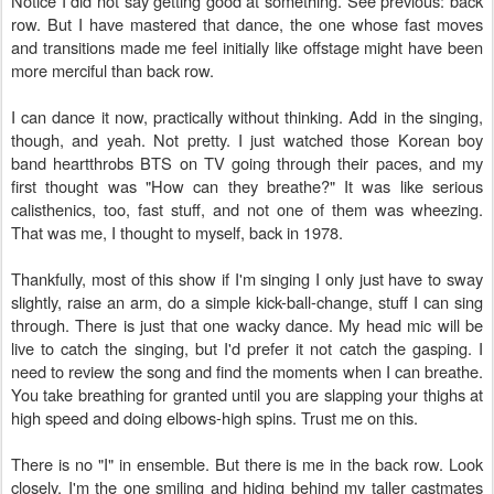
Notice I did not say getting good at something. See previous: back
row. But I have mastered that dance, the one whose fast moves
and transitions made me feel initially like offstage might have been
more merciful than back row.
I can dance it now, practically without thinking. Add in the singing,
though, and yeah. Not pretty. I just watched those Korean boy
band heartthrobs BTS on TV going through their paces, and my
first thought was "How can they breathe?" It was like serious
calisthenics, too, fast stuff, and not one of them was wheezing.
That was me, I thought to myself, back in 1978.
Thankfully, most of this show if I'm singing I only just have to sway
slightly, raise an arm, do a simple kick-ball-change, stuff I can sing
through. There is just that one wacky dance. My head mic will be
live to catch the singing, but I'd prefer it not catch the gasping. I
need to review the song and find the moments when I can breathe.
You take breathing for granted until you are slapping your thighs at
high speed and doing elbows-high spins. Trust me on this.
There is no "I" in ensemble. But there is me in the back row. Look
closely. I'm the one smiling and hiding behind my taller castmates