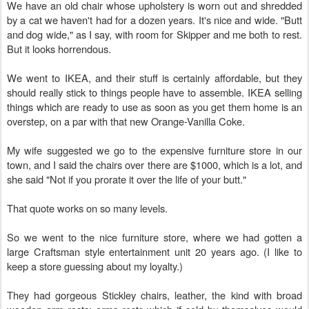
We have an old chair whose upholstery is worn out and shredded
by a cat we haven't had for a dozen years. It's nice and wide. "Butt
and dog wide," as I say, with room for Skipper and me both to rest.
But it looks horrendous.
We went to IKEA, and their stuff is certainly affordable, but they
should really stick to things people have to assemble. IKEA selling
things which are ready to use as soon as you get them home is an
overstep, on a par with that new Orange-Vanilla Coke.
My wife suggested we go to the expensive furniture store in our
town, and I said the chairs over there are $1000, which is a lot, and
she said "Not if you prorate it over the life of your butt."
That quote works on so many levels.
So we went to the nice furniture store, where we had gotten a
large Craftsman style entertainment unit 20 years ago. (I like to
keep a store guessing about my loyalty.)
They had gorgeous Stickley chairs, leather, the kind with broad