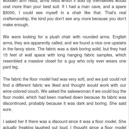
wooden arm rests; arms rests which if sold by themselves would
cost more than your best suit. If I had a man cave, and a spare
$5000, I could see myself in a chair like that. That's real
craftsmanship, the kind you don't see any more because you don't
make enough.
We were looking for a plush chair with rounded arms. English
arms, they are apparently called, and we found a nice one upstairs
in the fancy store. The fabric was a dark boring solid, but they had
15 feet of wall space with long hanging fabric samples, which
resembled a massive closet for a guy who only ever wears one
pant leg.
The fabric the floor model had was very soft, and we just could not
find a different fabric we liked and thought would work with our
wine-colored couch. We asked the saleswoman if we could buy the
floor model, which had been marked down because its fabric was
discontinued, probably because it was dark and boring. She said
sure.
I asked her if there was a discount since it was a floor model. She
actually freaking laughed out loud. I thought since a floor model