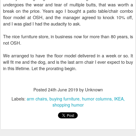
undergoes the wear and tear of multiple butts, that was worth a
break on the price. Years ago I bought a patio table/chair combo
floor model at OSH, and the manager agreed to knock 10% off,
and I was glad I had the audacity to ask.
The nice furniture store, in business now for more than 80 years, is
not OSH.
We arranged to have the floor model delivered in a week or so. It
will fit me and the dog, and is the last arm chair I ever expect to buy
in this lifetime. Let the prorating begin.
Posted
24th June 2019
by Unknown
Labels:
arm chairs
buying furniture
humor columns
IKEA
shopping humor