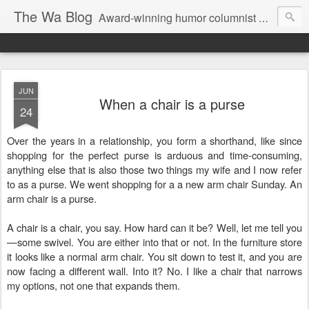
The Wa Blog
Award-winning humor columnist George Waters posts his weekly humor column, photos of funny signs, and more.
JUN
When a chair is a purse
24
Over the years in a relationship, you form a shorthand, like since
shopping for the perfect purse is arduous and time-consuming,
anything else that is also those two things my wife and I now refer
to as a purse. We went shopping for a a new arm chair Sunday. An
arm chair is a purse.
A chair is a chair, you say. How hard can it be? Well, let me tell you
—some swivel. You are either into that or not. In the furniture store
it looks like a normal arm chair. You sit down to test it, and you are
now facing a different wall. Into it? No. I like a chair that narrows
my options, not one that expands them.