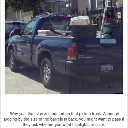
Why
yes
, that sign
is
mounted on that pickup truck. Although
judging by the size of the barrels in back, you might want to pass if
they ask whether you want highlights or color.