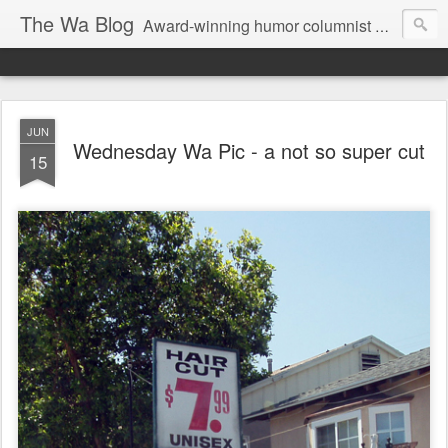
The Wa Blog
Award-winning humor columnist George Waters posts his weekly humor column, photos of funny signs, and more.
JUN
Wednesday Wa Pic - a not so super cut
15