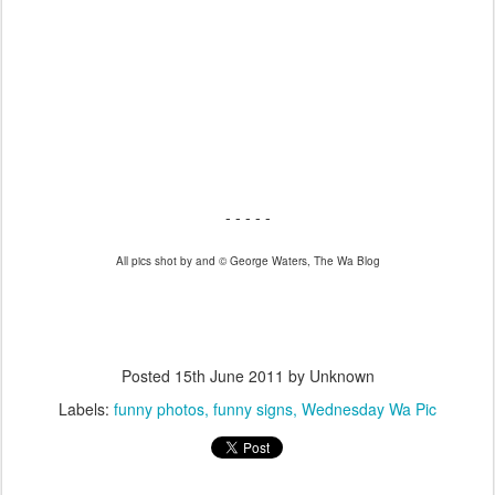
- - - -
- - - - -
All pics shot by and © George Waters, The Wa Blog
- - - -
Posted
15th June 2011
by Unknown
Labels:
funny photos
funny signs
Wednesday Wa Pic