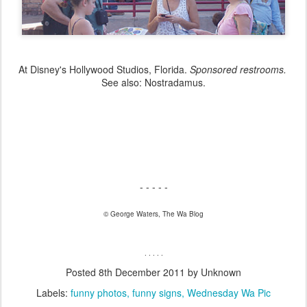
At Disney's Hollywood Studios, Florida.
Sponsored restrooms.
See also: Nostradamus.
- - - - -
© George Waters, The Wa Blog
. . . . .
Posted
8th December 2011
by Unknown
Labels:
funny photos
funny signs
Wednesday Wa Pic