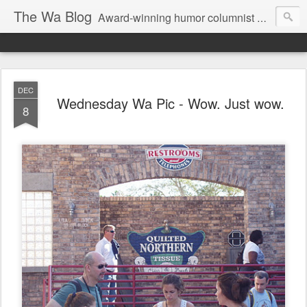
The Wa Blog
Award-winning humor columnist George Waters posts his weekly humor column, photos of funny signs, and more.
DEC
Wednesday Wa Pic - Wow. Just wow.
8