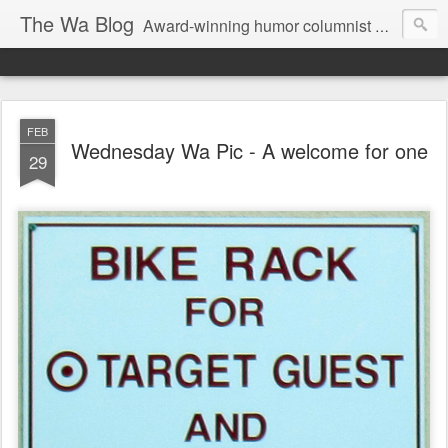
The Wa Blog
Award-winning humor columnist George Waters posts his weekly humor column, photos of funny signs, and more.
FEB
Wednesday Wa Pic - A welcome for one
29