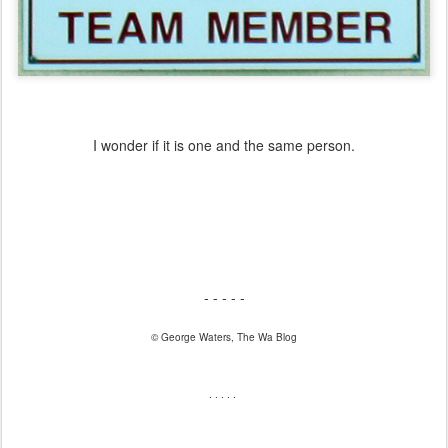
I wonder if it is one and the same person.
- - - - -
© George Waters, The Wa Blog
. . . . .