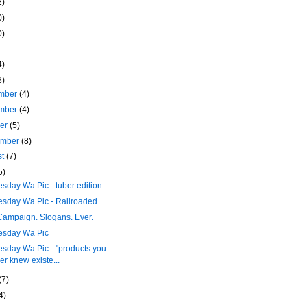
2)
0)
0)
4)
3)
mber
(4)
mber
(4)
ber
(5)
ember
(8)
st
(7)
5)
day Wa Pic - tuber edition
sday Wa Pic - Railroaded
Campaign. Slogans. Ever.
sday Wa Pic
sday Wa Pic - "products you
er knew existe...
(7)
4)