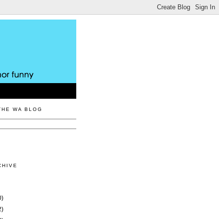
THE WA BLOG
CHIVE
0)
2)