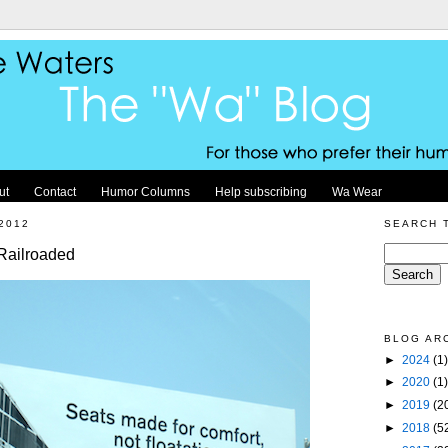
ut
Contact
Humor Columns
Help subscribing
Wa Wear
2012
SEARCH 
Railroaded
BLOG AR
►
2024
(1)
►
2020
(1)
►
2019
(2
►
2018
(5