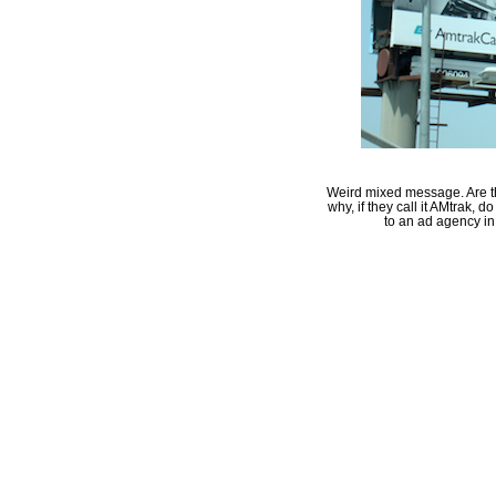
Weird mixed message. Are the
why, if they call it AMtrak, 
to an ad agency in