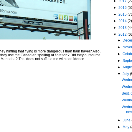
►
2017
(2
►
2016
(5
►
2015
(7
►
2014
(2)
►
2013
(4
▼
2012
(6
►
Dece
►
Nove
y hinting that flying is more dangerous than train travel? Also,
►
Octo
do they use the Canadian spelling of flotation? Did they outsource
 Manitoba? This does not suffuse me with confidence.
►
Sept
►
Augu
▼
July
(
Wednes
Wedne
Best. 
Wedne
Wedne
nev
►
June
►
May
(
- - - - -