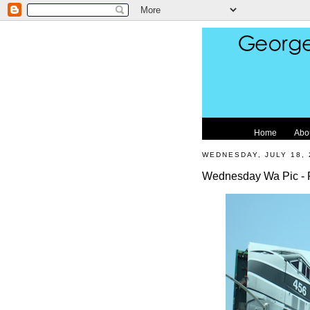
Home
Abo
WEDNESDAY, JULY 18, 
Wednesday Wa Pic - 