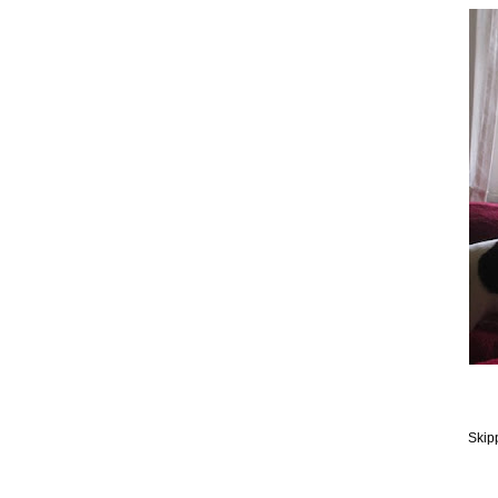
Skipp