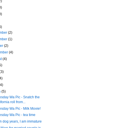
2)
0)
0)
4)
mber
(2)
mber
(1)
ber
(2)
ember
(4)
st
(4)
5)
(3)
4)
(4)
h
(5)
sday Wa Pic - Snatch the
fornia roll from...
sday Wa Pic - Milk Movie!
sday Wa Pic - tea time
n dog years, I am immature
o Mars for married couple is