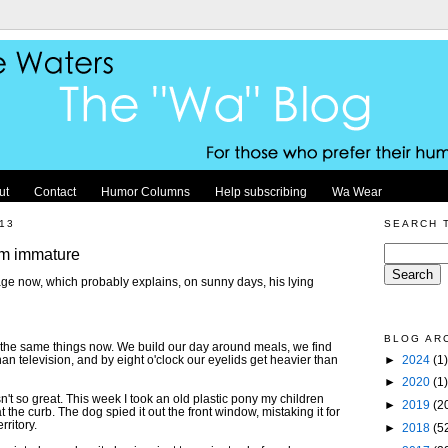
ut
Contact
Humor Columns
Help subscribing
Wa Wear
13
SEARCH 
am immature
age now, which probably explains, on sunny days, his lying
BLOG AR
f the same things now. We build our day around meals, we find
►
2024
(1)
han television, and by eight o'clock our eyelids get heavier than
►
2020
(1)
't so great. This week I took an old plastic pony my children
►
2019
(2
 the curb. The dog spied it out the front window, mistaking it for
rritory.
►
2018
(5