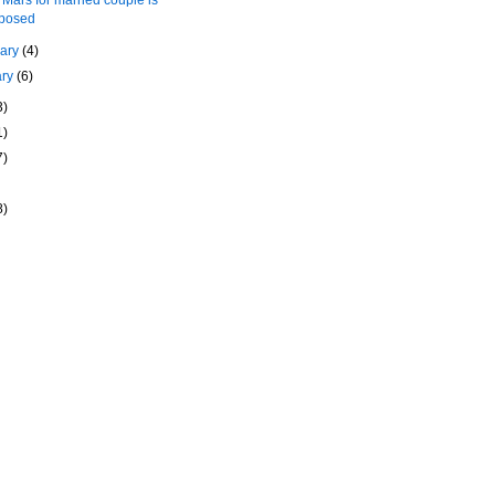
posed
uary
(4)
ary
(6)
3)
1)
7)
8)