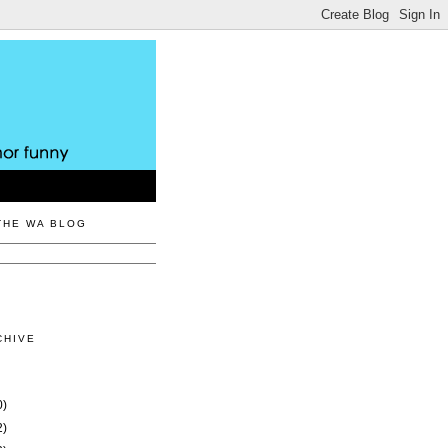
THE WA BLOG
CHIVE
0)
2)