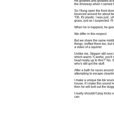
He growled and growled at th
the driveway when I carried t
So I flung open the front doo
bounced around for about tw
"Oh. It's plastic. I was just.
grass, just as I suspected. I'
When he is happiest, he goes
We differ in this respect.
But we share the same middl
things, sniffed them too, but 
a video of a squirrel.
Unlike me, Skipper still runs
which warns "Careful, you'll r
heart really up to this?" No.
who's still got the stuff.
After a bath he races around 
attempting to escape cleanlin
I make a unique tsk-tsk sound
house, if I make this sound h
then he will bolt out the dogg
I really shouldn't play tricks
can.