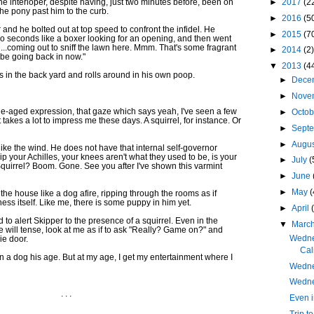
e interloper, despite having, just two minutes before, been on
►
2017
(2
he pony past him to the curb.
►
2016
(5
r and he bolted out at top speed to confront the infidel. He
►
2015
(7
o seconds like a boxer looking for an opening, and then went
..uh...coming out to sniff the lawn here. Mmm. That's some fragrant
►
2014
(2)
ll be going back in now."
▼
2013
(4
 in the back yard and rolls around in his own poop.
►
Dece
►
Nove
e-aged expression, that gaze which says yeah, I've seen a few
►
Octo
it takes a lot to impress me these days. A squirrel, for instance. Or
►
Sept
►
Augu
 like the wind. He does not have that internal self-governor
ip your Achilles, your knees aren't what they used to be, is your
►
July
(
 Squirrel? Boom. Gone. See you after I've shown this varmint
►
June
►
May
(
the house like a dog afire, ripping through the rooms as if
ess itself. Like me, there is some puppy in him yet.
►
April
 to alert Skipper to the presence of a squirrel. Even in the
▼
Marc
e will tense, look at me as if to ask "Really? Game on?" and
Wedne
ie door.
Cali
 on a dog his age. But at my age, I get my entertainment where I
Wedne
Wedne
. . .
Even i
Trip t