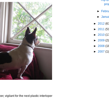
pro
►
Febr
►
Janu
►
2012
(6
►
2011
(5
►
2010
(1
►
2009
(2)
►
2008
(1
►
2007
(1)
er, vigilant for the next plastic interloper