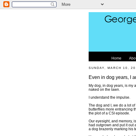
Home
Abo
SUNDAY, MARCH 10, 20
Even in dog years, I 
My dog, in dog years, is my 
naked on the lawn.
I understand the impulse.
The dog and I, we do a lot o
butterflies more entrancing t
the plot of a CSI episode.
Our eyesight, and memory, isn
had outgrown and put it out at
a dog brazenly marking his te