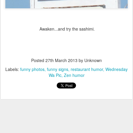
Awaken...and try the sashimi.
Posted
27th March 2013
by Unknown
Labels:
funny photos
funny signs
restaurant humor
Wednesday
Wa Pic
Zen humor