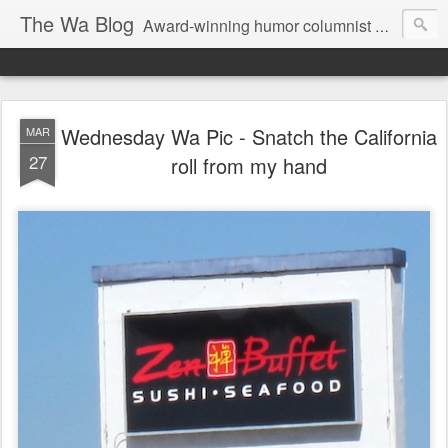
The Wa Blog
Award-winning humor columnist George Waters posts his weekly humor column, photos of funny signs, and more.
Wednesday Wa Pic - Snatch the California
MAR
27
roll from my hand