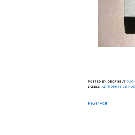
POSTED BY
GEORGE
AT
5:00
LABELS:
ASTROPHYSICS HU
Newer Post