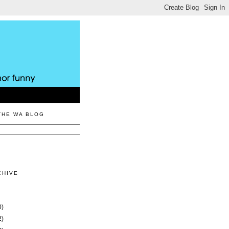
THE WA BLOG
CHIVE
0)
2)