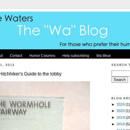
ut
Contact
Humor Columns
Help subscribing
Wa Wear
1, 2013
SEARCH 
tchhiker's Guide to the lobby
BLOG AR
►
2024
(1)
►
2020
(1)
►
2019
(2
►
2018
(5