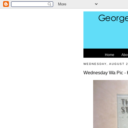
Home
Abo
WEDNESDAY, AUGUST 2
Wednesday Wa Pic - Hi