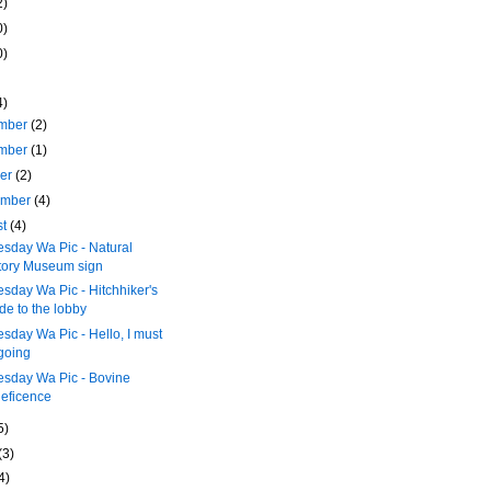
2)
0)
0)
4)
mber
(2)
mber
(1)
ber
(2)
ember
(4)
st
(4)
sday Wa Pic - Natural
tory Museum sign
day Wa Pic - Hitchhiker's
de to the lobby
day Wa Pic - Hello, I must
going
sday Wa Pic - Bovine
eficence
5)
(3)
4)