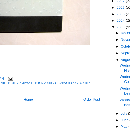
►
2017
(2
►
2016
(5
►
2015
(7
►
2014
(2)
▼
2013
(4
►
Dece
►
Nove
►
Octo
►
Sept
▼
Augu
Wedne
His
Wednes
 AM
Gui
MOR
,
FUNNY PHOTOS
,
FUNNY SIGNS
,
WEDNESDAY WA PIC
Wednes
be 
Home
Older Post
Wedne
ben
►
July
(
►
June
►
May
(