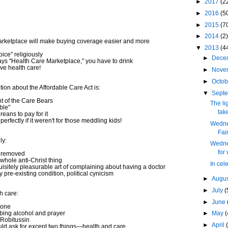
►
2017
(2
►
2016
(5
►
2015
(7
►
2014
(2)
rketplace will make buying coverage easier and more
▼
2013
(4
ice" religiously
►
Dece
s "Health Care Marketplace," you have to drink
ve health care!
►
Nove
►
Octo
tion about the Affordable Care Act is:
▼
Sept
 of the Care Bears
The li
ble"
take
ans to pay for it
rfectly if it weren't for those meddling kids!
Wedne
Fai
ly:
Wedne
for
w removed
whole anti-Christ thing
In cel
quisitely pleasurable art of complaining about having a doctor
pre-existing condition, political cynicism
►
Augu
►
July
(
h care:
►
June
yone
bing alcohol and prayer
►
May
(
Robitussin
►
April
uld ask for except two things—health and care