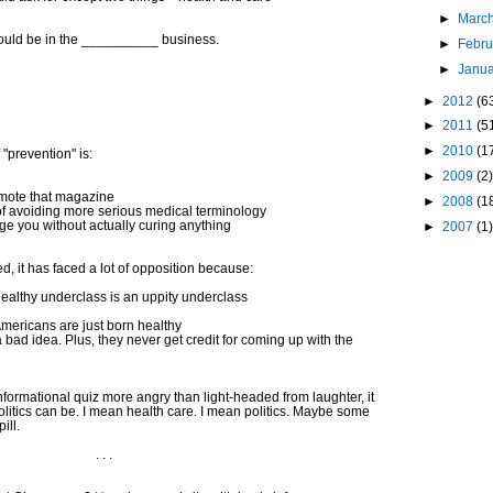
►
Marc
hould be in the __________ business.
►
Febr
►
Janu
►
2012
(6
►
2011
(5
►
2010
(1
 "prevention" is:
►
2009
(2)
mote that magazine
►
2008
(1
of avoiding more serious medical terminology
ge you without actually curing anything
►
2007
(1)
 it has faced a lot of opposition because:
healthy underclass is an uppity underclass
 Americans are just born healthy
a bad idea. Plus, they never get credit for coming up with the
informational quiz more angry than light-headed from laughter, it
 politics can be. I mean health care. I mean politics. Maybe some
ill.
. . .