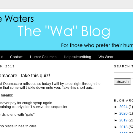
ut
Contact
Humor Columns
Help subscribing
Wa Wear
9, 2013
SEARCH 
amacare - take this quiz!
Obamacare rolls out, so today I will try to cut right through the
e that some will trickle down onto you. Take this short quiz.
h means:
BLOG AR
l never pay for cough syrup again
►
2024
(1)
ining clearly didn't survive the sequester
►
2020
(1)
rds to end with "gate"
►
2019
(2
no place in health care
►
2018
(5