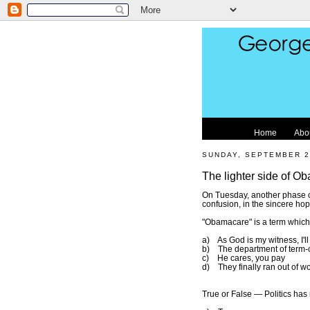
Home
Abo
SUNDAY, SEPTEMBER 2
The lighter side of Ob
On Tuesday, another phase of 
confusion, in the sincere hop
"Obamacare" is a term whic
a) As God is my witness, I'l
b) The department of term-co
c) He cares, you pay
d) They finally ran out of wo
True or False — Politics has 