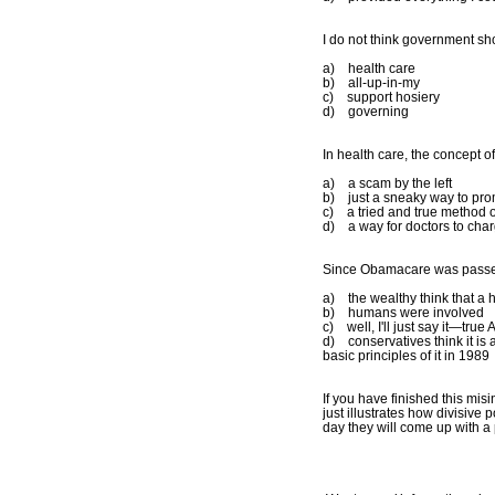
I do not think government s
a) health care
b) all-up-in-my
c) support hosiery
d) governing
In health care, the concept of
a) a scam by the left
b) just a sneaky way to pro
c) a tried and true method 
d) a way for doctors to char
Since Obamacare was passed,
a) the wealthy think that a 
b) humans were involved
c) well, I'll just say it—true
d) conservatives think it is 
basic principles of it in 1989
If you have finished this mis
just illustrates how divisive
day they will come up with a p