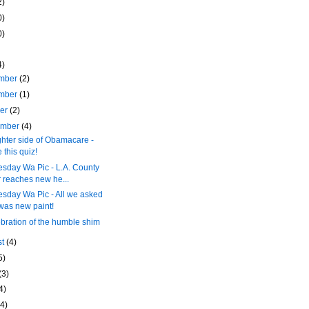
2)
0)
0)
4)
mber
(2)
mber
(1)
ber
(2)
ember
(4)
ghter side of Obamacare -
 this quiz!
sday Wa Pic - L.A. County
r reaches new he...
sday Wa Pic - All we asked
 was new paint!
ebration of the humble shim
st
(4)
5)
(3)
4)
(4)