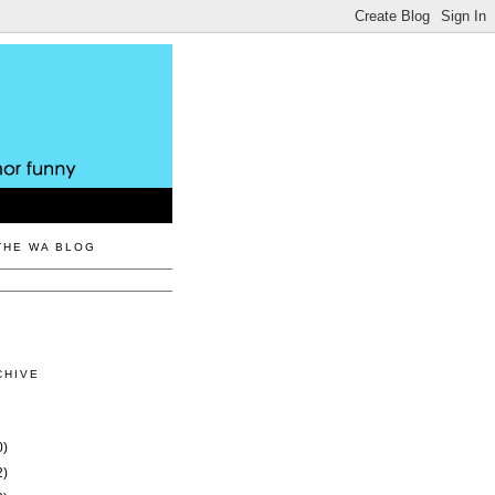
THE WA BLOG
CHIVE
0)
2)