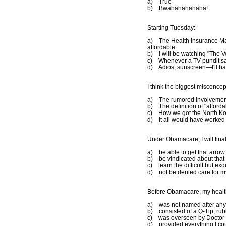
a) True
b) Bwahahahahaha!
Starting Tuesday:
a) The Health Insurance Ma
affordable
b) I will be watching "The Vo
c) Whenever a TV pundit say
d) Adios, sunscreen—I'll ha
I think the biggest misconcep
a) The rumored involvement
b) The definition of "afforda
c) How we got the North Kore
d) It all would have worked pe
Under Obamacare, I will final
a) be able to get that arro
b) be vindicated about that 
c) learn the difficult but ex
d) not be denied care for my 
Before Obamacare, my healt
a) was not named after an
b) consisted of a Q-Tip, rub
c) was overseen by Doctor 
d) provided everything I co