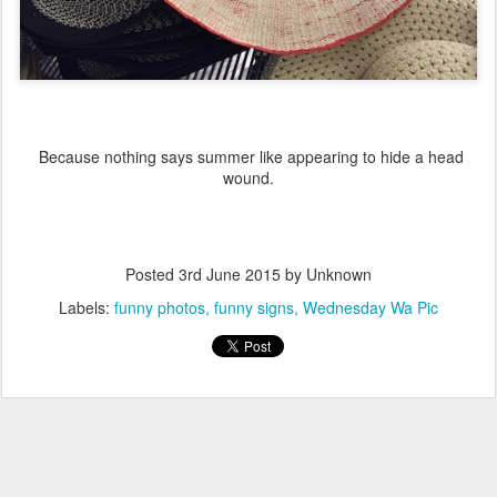
Because nothing says summer like appearing to hide a head
wound.
Posted
3rd June 2015
by Unknown
Labels:
funny photos
funny signs
Wednesday Wa Pic