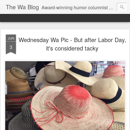
The Wa Blog
Award-winning humor columnist George Waters posts his weekly humor column, photos of funny signs, and more.
Wednesday Wa Pic - But after Labor Day,
JUN
3
it's considered tacky