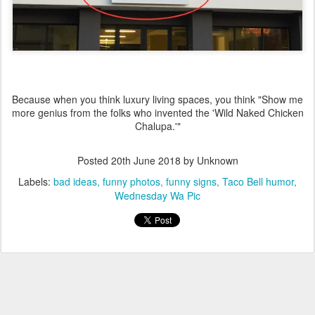
Because when you think luxury living spaces, you think "Show me
more genius from the folks who invented the 'Wild Naked Chicken
Chalupa.'"
Posted
20th June 2018
by Unknown
Labels:
bad ideas
funny photos
funny signs
Taco Bell humor
Wednesday Wa Pic