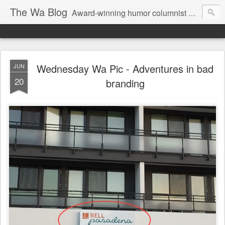
The Wa Blog
Award-winning humor columnist George Waters posts his weekly humor column, photos of funny signs, and more.
Wednesday Wa Pic - Adventures in bad
JUN
20
branding