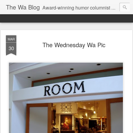
The Wa Blog
Award-winning humor columnist George Waters posts his weekly humor column, photos of funny signs, and more.
MAR
The Wednesday Wa Pic
30