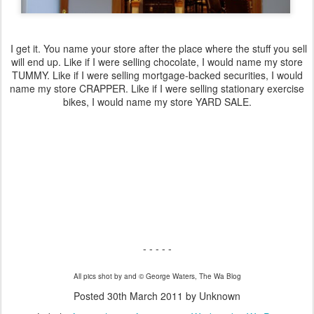
I get it. You name your store after the place where the stuff you sell
will end up. Like if I were selling chocolate, I would name my store
TUMMY. Like if I were selling mortgage-backed securities, I would
name my store CRAPPER. Like if I were selling stationary exercise
bikes, I would name my store YARD SALE.
- - - - -
All pics shot by and © George Waters, The Wa Blog
Posted
30th March 2011
by Unknown