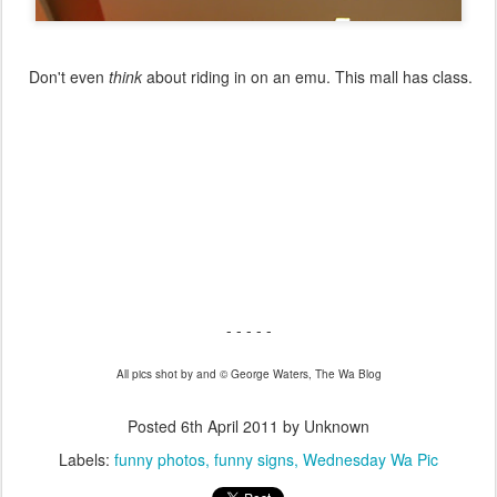
Don't even
think
about riding in on an emu. This mall has class.
- - - - -
All pics shot by and © George Waters, The Wa Blog
Posted
6th April 2011
by Unknown
Labels:
funny photos
funny signs
Wednesday Wa Pic