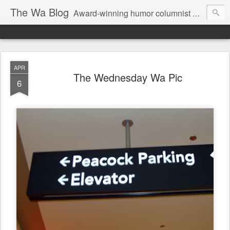
The Wa Blog
Award-winning humor columnist George Waters posts his weekly humor column, photos of funny signs, and more.
APR
The Wednesday Wa Pic
6