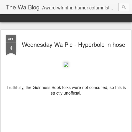
The Wa Blog
Award-winning humor columnist George Waters posts his weekly humor column, photos of funny signs, and more.
APR
Wednesday Wa Pic - Hyperbole in hose
4
Truthfully, the Guinness Book folks were not consulted, so this is
strictly unofficial.