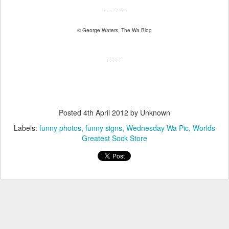
- - - - -
© George Waters, The Wa Blog
. . . . .
Posted
4th April 2012
by Unknown
Labels:
funny photos
funny signs
Wednesday Wa Pic
Worlds
Greatest Sock Store