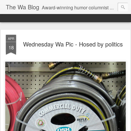
The Wa Blog
Award-winning humor columnist George Waters posts his weekly humor column, photos of funny signs, and more.
APR
Wednesday Wa Pic - Hosed by politics
18