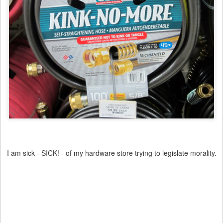
I am sick - SICK! - of my hardware store trying to legislate morality.