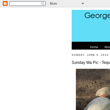
Home
Abo
SUNDAY, JUNE 5, 2016
Sunday Wa Pic - Tequ