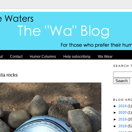
ut
Contact
Humor Columns
Help subscribing
Wa Wear
SEARCH 
ila rocks
BLOG AR
►
2024
(1)
►
2020
(1)
►
2019
(2
►
2018
(5