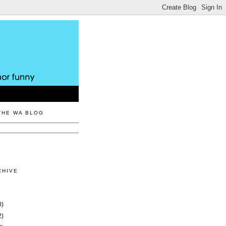
THE WA BLOG
CHIVE
0)
2)