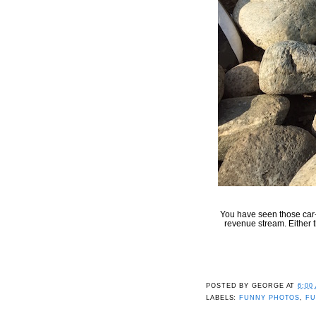
You have seen those car-
revenue stream. Either t
POSTED BY
GEORGE
AT
6:00
LABELS:
FUNNY PHOTOS
,
FU