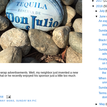
►
2017
(2
▼
2016
(5
►
July
(
▼
June
An exp
you
Sunday
res
Black 
you
Sunday
adv
Finall
on 
Sunday
wrap advertisements. Well, my neighbor just invented a new
the
hat or he recently enjoyed his sponsor just a little too much.
When 
unr
Sunday
Terms 
 AM
don
NNY SIGNS
,
SUNDAY WA PIC
►
May
(