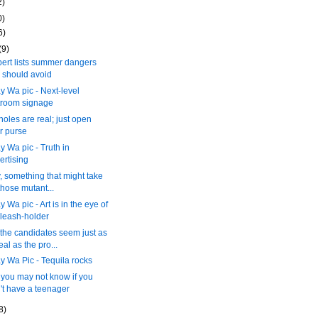
2)
0)
6)
(9)
ert lists summer dangers
 should avoid
 Wa pic - Next-level
troom signage
holes are real; just open
r purse
 Wa pic - Truth in
ertising
y, something that might take
those mutant...
 Wa pic - Art is in the eye of
 leash-holder
the candidates seem just as
eal as the pro...
 Wa Pic - Tequila rocks
you may not know if you
't have a teenager
8)