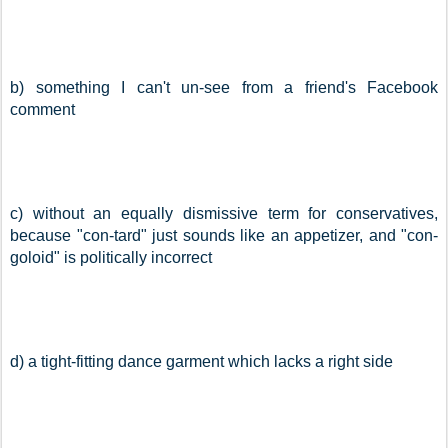
b) something I can't un-see from a friend's Facebook 
comment
c) without an equally dismissive term for conservatives, 
because "con-tard" just sounds like an appetizer, and "con-
goloid" is politically incorrect
d) a tight-fitting dance garment which lacks a right side