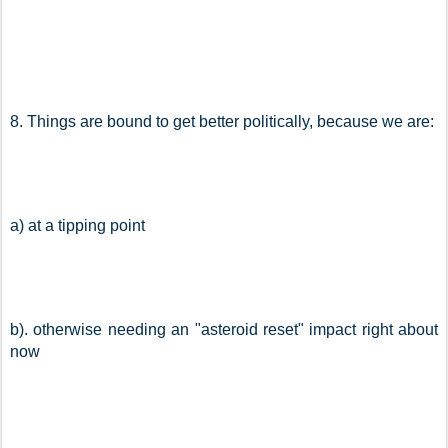
8. Things are bound to get better politically, because we are:
a) at a tipping point
b). otherwise needing an "asteroid reset" impact right about 
now