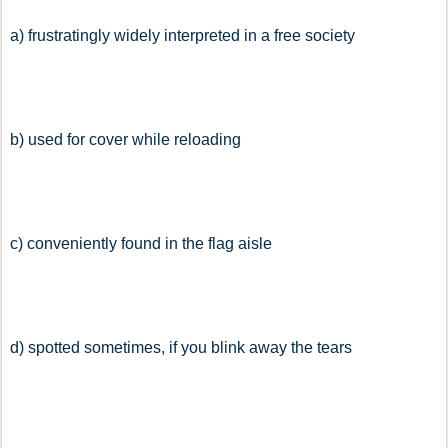
a) frustratingly widely interpreted in a free society
b) used for cover while reloading
c) conveniently found in the flag aisle
d) spotted sometimes, if you blink away the tears