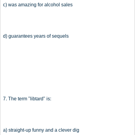
c) was amazing for alcohol sales
d) guarantees years of sequels
7. The term "libtard" is:
a) straight-up funny and a clever dig