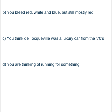
b) You bleed red, white and blue, but still mostly red
c) You think de Tocqueville was a luxury car from the '70's
d) You are thinking of running for something