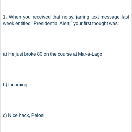
1. When you received that noisy, jarring text message last 
week entitled "Presidential Alert," your first thought was:
a) He just broke 80 on the course at Mar-a-Lago
b) Incoming!
c) Nice hack, Pelosi