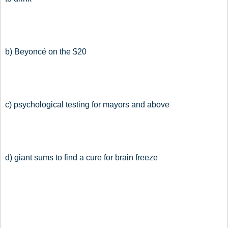
b) Beyoncé on the $20
c) psychological testing for mayors and above
d) giant sums to find a cure for brain freeze