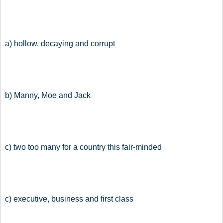
a) hollow, decaying and corrupt
b) Manny, Moe and Jack
c) two too many for a country this fair-minded
c) executive, business and first class