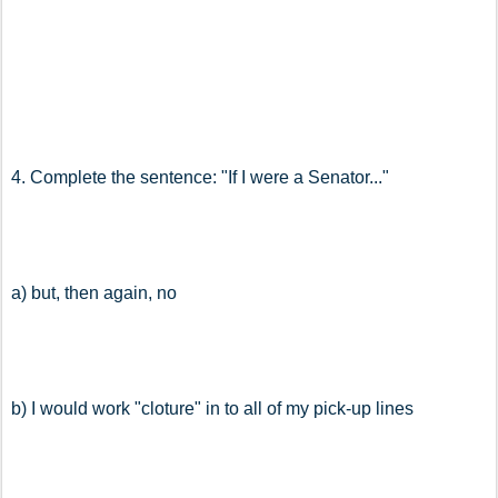
4. Complete the sentence: "If I were a Senator..."
a) but, then again, no
b) I would work "cloture" in to all of my pick-up lines