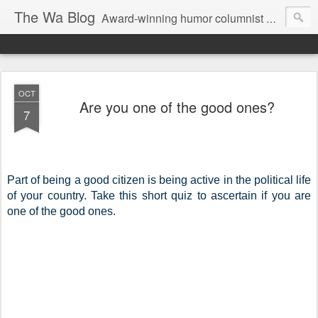
The Wa Blog
Award-winning humor columnist George Waters posts his weekly humor column, photos of funny signs, and more.
OCT
Are you one of the good ones?
7
Part of being a good citizen is being active in the political life 
of your country. Take this short quiz to ascertain if you are 
one of the good ones. 