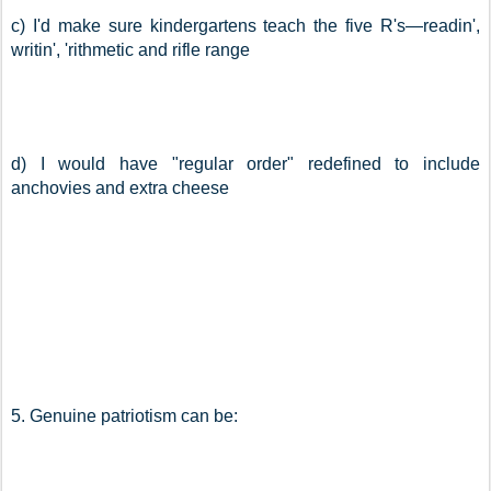
c) I'd make sure kindergartens teach the five R's—readin', 
writin', 'rithmetic and rifle range
d) I would have "regular order" redefined to include 
anchovies and extra cheese
5. Genuine patriotism can be: