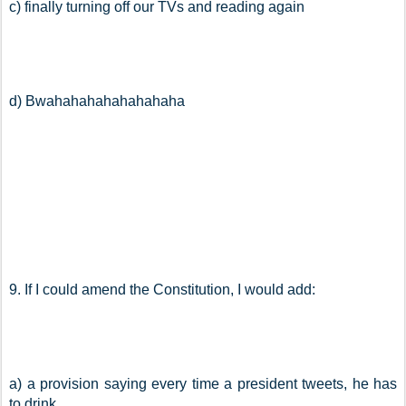
c) finally turning off our TVs and reading again
d) Bwahahahahahahahaha
9. If I could amend the Constitution, I would add:
a) a provision saying every time a president tweets, he has 
to drink