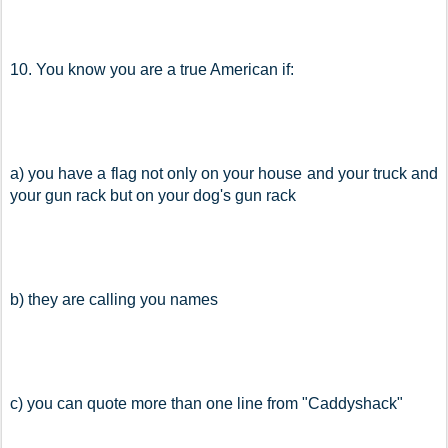
10. You know you are a true American if:
a) you have a flag not only on your house and your truck and 
your gun rack but on your dog's gun rack
b) they are calling you names
c) you can quote more than one line from "Caddyshack"