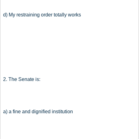
d) My restraining order totally works
2. The Senate is:
a) a fine and dignified institution