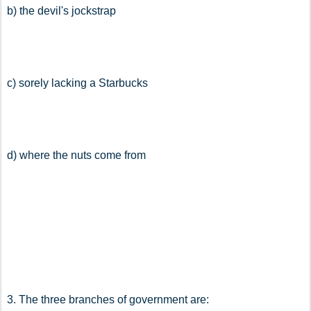
b) the devil's jockstrap
c) sorely lacking a Starbucks
d) where the nuts come from
3. The three branches of government are: