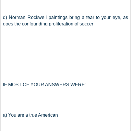
d) Norman Rockwell paintings bring a tear to your eye, as 
does the confounding proliferation of soccer
IF MOST OF YOUR ANSWERS WERE:
a) You are a true American