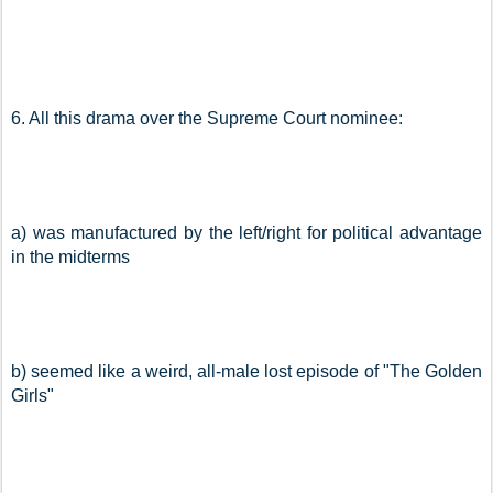
6. All this drama over the Supreme Court nominee:
a) was manufactured by the left/right for political advantage 
in the midterms
b) seemed like a weird, all-male lost episode of "The Golden 
Girls"